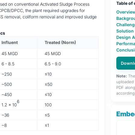
Table of
sed on conventional Activated Sludge Process
 CPCB/DPCC, the plant required upgrades for
Overvie
SS removal, coliform removal and improved sludge
Backgro
Challeng
Solution
ics
Design 
Influent
Treated (Norm)
Performa
Conclus
45 MGD
45 MGD
Downl
6 - 8.5
6.5 - 9.0
~250
≤10
Note:
The 
uploaded f
~500
≤50
PDF along
accordingl
~450
≤10
6
1.2 × 10
100
Embe
~36
≤5
~8
≤1