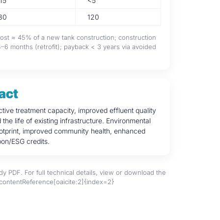
15
<5
80
120
 cost ≈ 45% of a new tank construction; construction
6 months (retrofit); payback < 3 years via avoided
act
ctive treatment capacity, improved effluent quality
he life of existing infrastructure. Environmental
ootprint, improved community health, enhanced
on/ESG credits.
y PDF. For full technical details, view or download the
:contentReference[oaicite:2]{index=2}