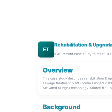
Rehabilitation & Upgra
ET
IFAS retrofit case study to meet 
Overview
This case study describes rehabilitation & 
sewage treatment plant (commissioned 2013) 
Activated Sludge) technology. Source file: :
Background