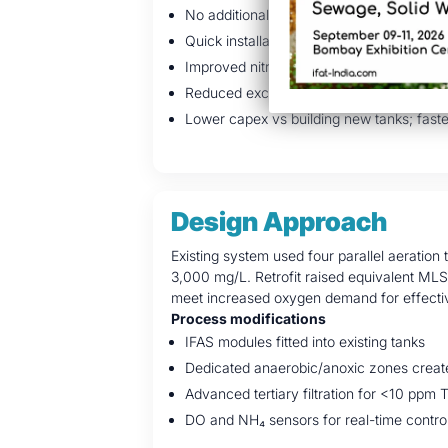
No additional land required — retrofit with
Quick installation with minimal disruption
Improved nitrification, phosphorus remo
Reduced excess sludge, improved biogas
Lower capex vs building new tanks; faste
Design Approach
Existing system used four parallel aeration
3,000 mg/L. Retrofit raised equivalent ML
meet increased oxygen demand for effective 
Process modifications
IFAS modules fitted into existing tanks
Dedicated anaerobic/anoxic zones create
Advanced tertiary filtration for <10 ppm 
DO and NH₄ sensors for real-time contro