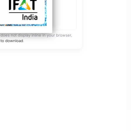
 does not display inline in your browser,
 to download
.