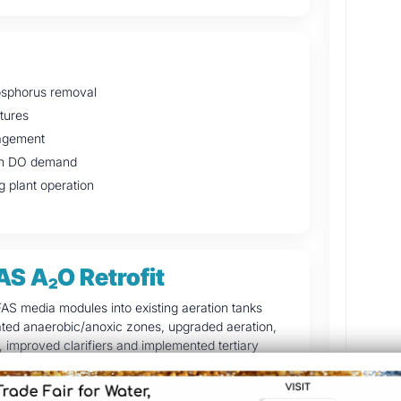
hosphorus removal
ctures
nagement
high DO demand
g plant operation
AS A₂O Retrofit
FAS media modules into existing aeration tanks
ted anaerobic/anoxic zones, upgraded aeration,
mproved clarifiers and implemented tertiary
ering.