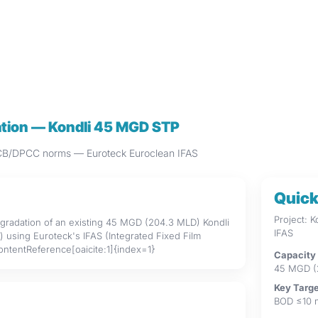
dation — Kondli 45 MGD STP
CPCB/DPCC norms — Euroteck Euroclean IFAS
Quick
Project: 
upgradation of an existing 45 MGD (204.3 MLD) Kondli
IFAS
using Euroteck's IFAS (Integrated Fixed Film
contentReference[oaicite:1]{index=1}
Capacity
45 MGD (
Key Targ
BOD ≤10 