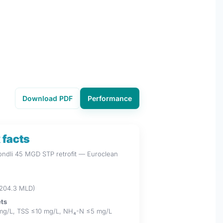
Download PDF
Performance
 facts
Kondli 45 MGD STP retrofit — Euroclean
204.3 MLD)
ets
mg/L, TSS ≤10 mg/L, NH₄-N ≤5 mg/L