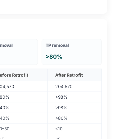
emoval
TP removal
>80%
efore Retrofit
After Retrofit
04,570
204,570
80%
>98%
40%
>98%
40%
>80%
0–50
<10