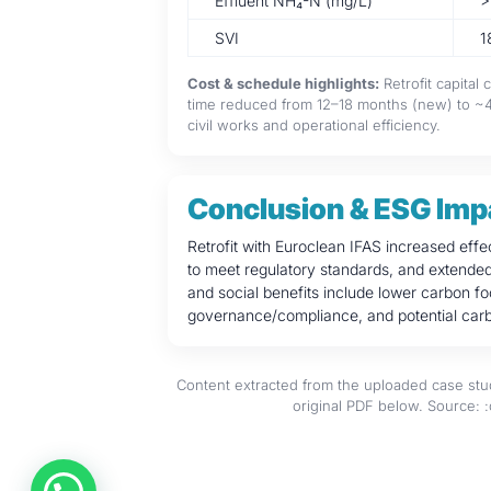
Effluent NH₄-N (mg/L)
>
SVI
1
Cost & schedule highlights:
Retrofit capital
time reduced from 12–18 months (new) to ~4–
civil works and operational efficiency.
Conclusion & ESG Imp
Retrofit with Euroclean IFAS increased effe
to meet regulatory standards, and extended t
and social benefits include lower carbon f
governance/compliance, and potential carb
Content extracted from the uploaded case stud
original PDF below. Source: 