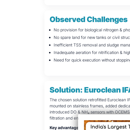
Observed Challenges
No provision for biological nitrogen & p
No spare land for new tanks or civil stru
Inefficient TSS removal and sludge ma
Inadequate aeration for nitrification & 
Need for quick execution without stoppin
Solution: Euroclean IF
The chosen solution retrofitted Euroclean I
mounted on stainless frames, added dedica
introduced DO & NH₄ sensors with OCEMS, i
filtration and energy-efficient sludge dewat
Key advantages