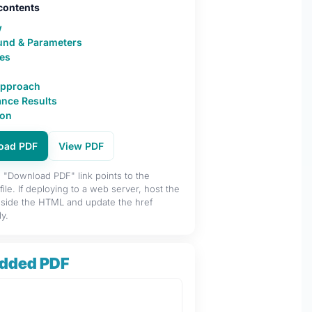
 contents
w
und & Parameters
es
Approach
nce Results
ion
oad PDF
View PDF
"Download PDF" link points to the
ile. If deploying to a web server, host the
side the HTML and update the href
y.
dded PDF