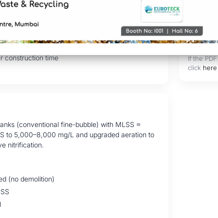
in existing footprint
val & TSS reduction
 generation
r construction time
If the PDF
click
here
 tanks (conventional fine-bubble) with MLSS ≈
SS to 5,000–8,000 mg/L and upgraded aeration to
nitrification.
d (no demolition)
TSS
l