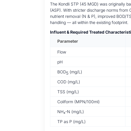
The Kondli STP (45 MGD) was originally ba
(ASP). With stricter discharge norms from
nutrient removal (N & P), improved BOD/T
handling — all within the existing footprint.
Influent & Required Treated Characterist
Parameter
Flow
pH
BOD
(mg/L)
5
COD (mg/L)
TSS (mg/L)
Coliform (MPN/100ml)
NH₄-N (mg/L)
TP as P (mg/L)