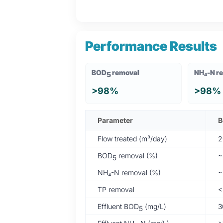
Performance Results
BOD
removal
NH₄-N r
5
>98%
>98%
Parameter
B
Flow treated (m³/day)
2
BOD
removal (%)
~
5
NH₄-N removal (%)
~
TP removal
<
Effluent BOD
(mg/L)
3
5