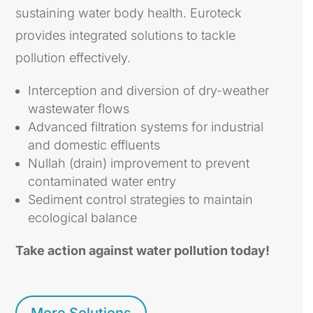
sustaining water body health. Euroteck
provides integrated solutions to tackle
pollution effectively.
Interception and diversion of dry-weather
wastewater flows
Advanced filtration systems for industrial
and domestic effluents
Nullah (drain) improvement to prevent
contaminated water entry
Sediment control strategies to maintain
ecological balance
Take action against water pollution today!