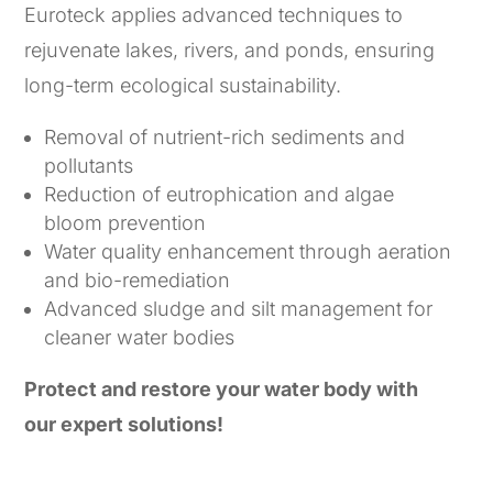
Euroteck applies advanced techniques to
rejuvenate lakes, rivers, and ponds, ensuring
long-term ecological sustainability.
Removal of nutrient-rich sediments and
pollutants
Reduction of eutrophication and algae
bloom prevention
Water quality enhancement through aeration
and bio-remediation
Advanced sludge and silt management for
cleaner water bodies
Protect and restore your water body with
our expert solutions!