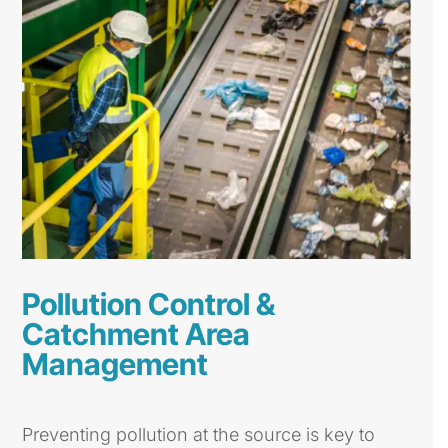
Pollution Control &
Catchment Area
Management
Preventing pollution at the source is key to