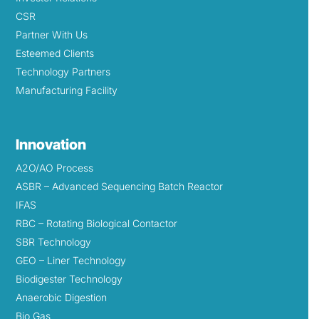
CSR
Partner With Us
Esteemed Clients
Technology Partners
Manufacturing Facility
Innovation
A2O/AO Process
ASBR – Advanced Sequencing Batch Reactor
IFAS
RBC – Rotating Biological Contactor
SBR Technology
GEO – Liner Technology
Biodigester Technology
Anaerobic Digestion
Bio Gas