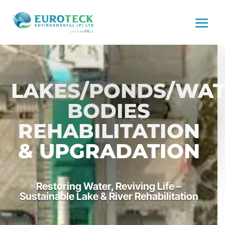
LAKES/PONDS/WA
BODIES
REHABILITATION
& UPGRADATION
Restoring Water, Reviving Life –
Sustainable Lake & River Rehabilitation