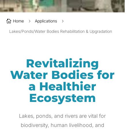

Home
5
Applications
5
Lakes/Ponds/Water Bodies Rehabilitation & Upgradation
Revitalizing
Water Bodies for
a Healthier
Ecosystem
Lakes, ponds, and rivers are vital for
biodiversity, human livelihood, and