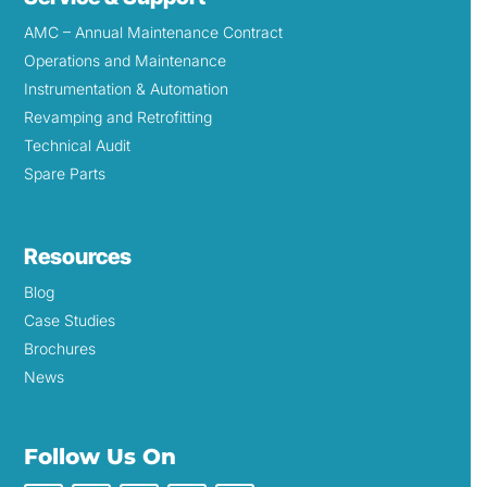
AMC – Annual Maintenance Contract
Operations and Maintenance
Instrumentation & Automation
Revamping and Retrofitting
Technical Audit
Spare Parts
Resources
Blog
Case Studies
Brochures
News
Follow Us On