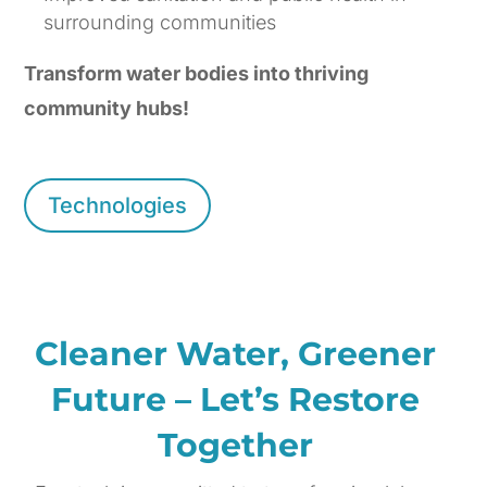
surrounding communities
Transform water bodies into thriving
community hubs!
Technologies
Cleaner Water, Greener
Future – Let’s Restore
Together