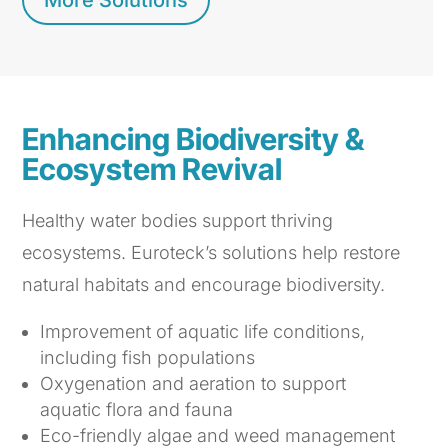
More Solutions
Enhancing Biodiversity &
Ecosystem Revival
Healthy water bodies support thriving
ecosystems. Euroteck’s solutions help restore
natural habitats and encourage biodiversity.
Improvement of aquatic life conditions,
including fish populations
Oxygenation and aeration to support
aquatic flora and fauna
Eco-friendly algae and weed management