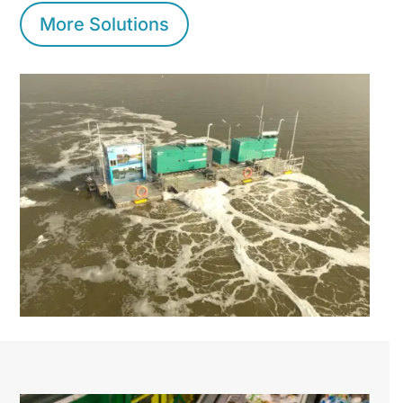
More Solutions