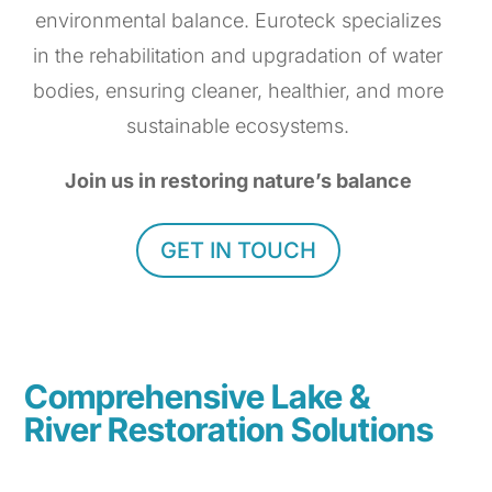
environmental balance. Euroteck specializes
in the rehabilitation and upgradation of water
bodies, ensuring cleaner, healthier, and more
sustainable ecosystems.
Join us in restoring nature’s balance
GET IN TOUCH
Comprehensive Lake &
River Restoration Solutions