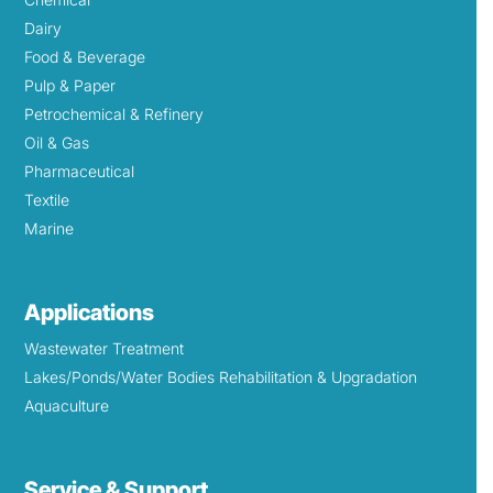
Dairy
Food & Beverage
Pulp & Paper
Petrochemical & Refinery
Oil & Gas
Pharmaceutical
Textile
Marine
Applications
Wastewater Treatment
Lakes/Ponds/Water Bodies Rehabilitation & Upgradation
Aquaculture
Service & Support