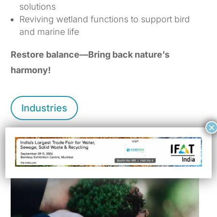
solutions
Reviving wetland functions to support bird
and marine life
Restore balance—Bring back nature’s
harmony!
Industries
×