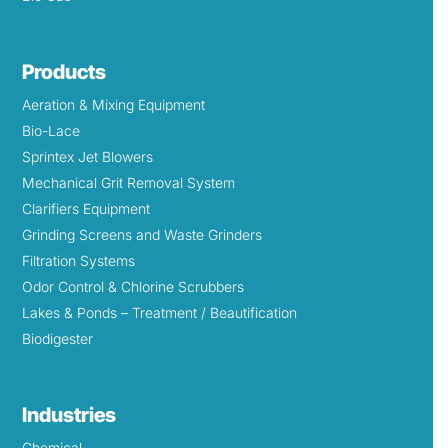
Products
Aeration & Mixing Equipment
Bio-Lace
Sprintex Jet Blowers
Mechanical Grit Removal System
Clarifiers Equipment
Grinding Screens and Waste Grinders
Filtration Systems
Odor Control & Chlorine Scrubbers
Lakes & Ponds – Treatment / Beautification
Biodigester
Industries
Chemical