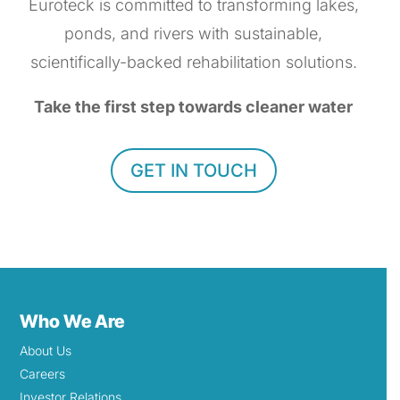
Euroteck is committed to transforming lakes,
ponds, and rivers with sustainable,
scientifically-backed rehabilitation solutions.
Take the first step towards cleaner water
GET IN TOUCH
Who We Are
About Us
Careers
Investor Relations