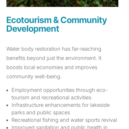
Ecotourism & Community
Development
Water body restoration has far-reaching
benefits beyond just the environment. It
boosts local economies and improves
community well-being.
Employment opportunities through eco-
tourism and recreational activities
Infrastructure enhancements for lakeside
parks and public spaces
Recreational fishing and water sports revival
Improved sanitation and public health in