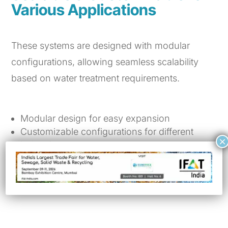
Various Applications
These systems are designed with modular
configurations, allowing seamless scalability
based on water treatment requirements.
Modular design for easy expansion
Customizable configurations for different
×
industries
Ensures compliance with water quality
standards
Works as a pre-treatment for RO systems