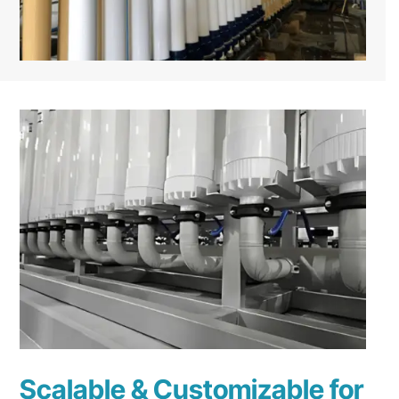
Scalable & Customizable for