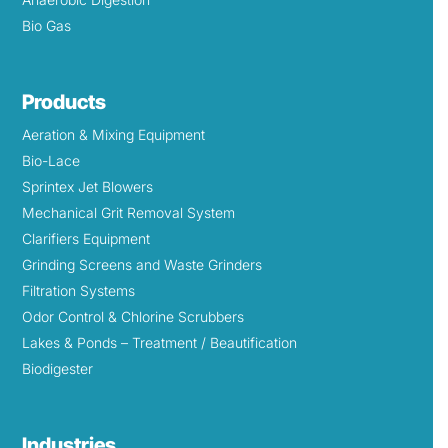
Bio Gas
Products
Aeration & Mixing Equipment
Bio-Lace
Sprintex Jet Blowers
Mechanical Grit Removal System
Clarifiers Equipment
Grinding Screens and Waste Grinders
Filtration Systems
Odor Control & Chlorine Scrubbers
Lakes & Ponds – Treatment / Beautification
Biodigester
Industries