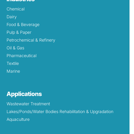
Chemical
Dairy
Food & Beverage
Pulp & Paper
Petrochemical & Refinery
Oil & Gas
Pharmaceutical
Textile
Marine
Applications
Wastewater Treatment
Lakes/Ponds/Water Bodies Rehabilitation & Upgradation
Aquaculture