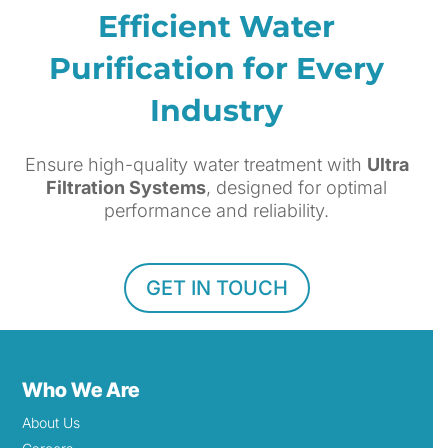
Efficient Water
Purification for Every
Industry
Ensure high-quality water treatment with
Ultra
Filtration Systems
, designed for optimal
performance and reliability.
GET IN TOUCH
Who We Are
About Us