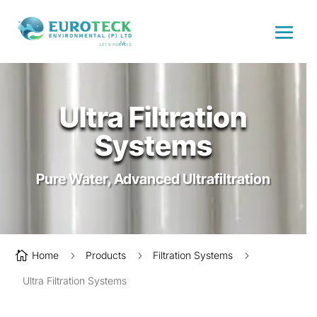
Ultra Filtration
Systems
Pure Water, Advanced Ultrafiltration

Home
5
Products
5
Filtration Systems
5
Ultra Filtration Systems