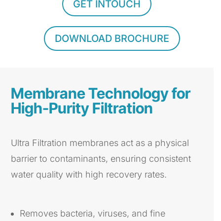
GET INTOUCH
DOWNLOAD BROCHURE
Membrane Technology for
High-Purity Filtration
Ultra Filtration membranes act as a physical
barrier to contaminants, ensuring consistent
water quality with high recovery rates.
Removes bacteria, viruses, and fine