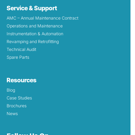
Service & Support
AMC – Annual Maintenance Contract
Operations and Maintenance
Instrumentation & Automation
Revamping and Retrofitting
Technical Audit
Spare Parts
Resources
Blog
Case Studies
Brochures
News