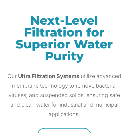
Next-Level
Filtration for
Superior Water
Purity
Our
Ultra Filtration Systems
utilize advanced
membrane technology to remove bacteria,
viruses, and suspended solids, ensuring safe
and clean water for industrial and municipal
applications.