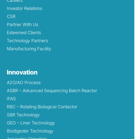
Careers
Investor Relations
CSR
Partner With Us
Esteemed Clients
Technology Partners
Manufacturing Facility
Innovation
A2O/AO Process
ASBR – Advanced Sequencing Batch Reactor
IFAS
RBC – Rotating Biological Contactor
SBR Technology
GEO – Liner Technology
Biodigester Technology
Anaerobic Digestion