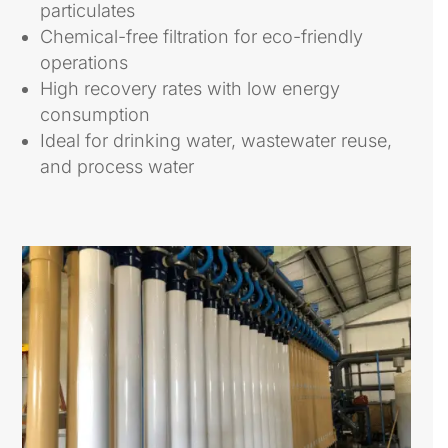
particulates
Chemical-free filtration for eco-friendly
operations
High recovery rates with low energy
consumption
Ideal for drinking water, wastewater reuse,
and process water