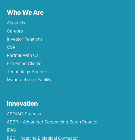
Who We Are
About Us
Careers
Investor Relations
CSR
Partner With Us
Esteemed Clients
Technology Partners
Manufacturing Facility
Innovation
A2O/AO Process
ASBR – Advanced Sequencing Batch Reactor
IFAS
RBC – Rotating Biological Contactor