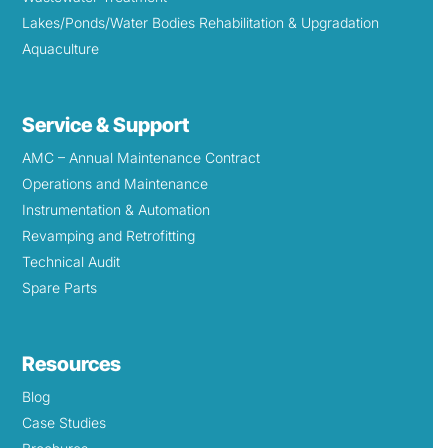
Lakes/Ponds/Water Bodies Rehabilitation & Upgradation
Aquaculture
Service & Support
AMC – Annual Maintenance Contract
Operations and Maintenance
Instrumentation & Automation
Revamping and Retrofitting
Technical Audit
Spare Parts
Resources
Blog
Case Studies