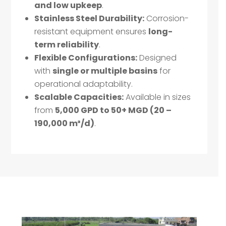
and low upkeep
.
Stainless Steel Durability:
Corrosion-
resistant equipment ensures
long-
term reliability
.
Flexible Configurations:
Designed
with
single or multiple basins
for
operational adaptability.
Scalable Capacities:
Available in sizes
from
5,000 GPD to 50+ MGD (20 –
190,000 m³/d)
.