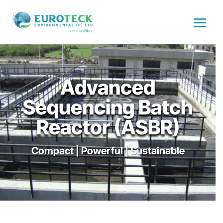
Advanced
Sequencing Batch
Reactor (ASBR)
Compact | Powerful | Sustainable