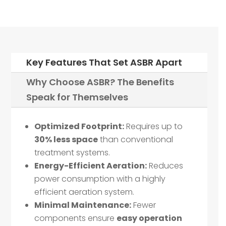
Key Features That Set ASBR Apart
Why Choose ASBR? The Benefits
Speak for Themselves
Optimized Footprint:
Requires up to
30% less space
than conventional
treatment systems.
Energy-Efficient Aeration:
Reduces
power consumption with a highly
efficient aeration system.
Minimal Maintenance:
Fewer
components ensure
easy operation