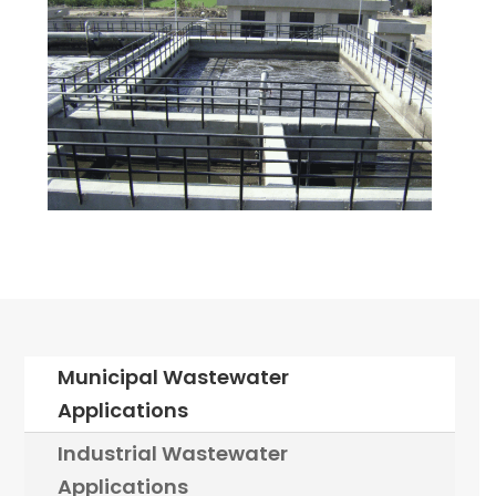
Municipal Wastewater
Applications
Industrial Wastewater
Applications