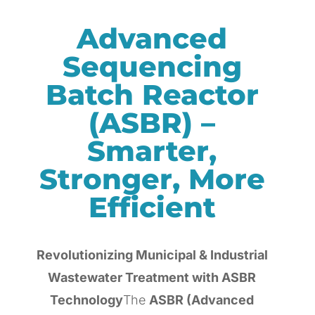
Advanced
Sequencing
Batch Reactor
(ASBR) –
Smarter,
Stronger, More
Efficient
Revolutionizing Municipal & Industrial
Wastewater Treatment with ASBR
Technology
The
ASBR (Advanced