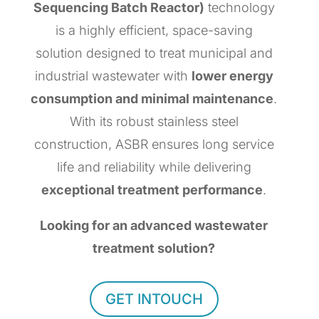
Sequencing Batch Reactor)
technology
is a highly efficient, space-saving
solution designed to treat municipal and
industrial wastewater with
lower energy
consumption and minimal maintenance
.
With its robust stainless steel
construction, ASBR ensures long service
life and reliability while delivering
exceptional treatment performance
.
Looking for an advanced wastewater
treatment solution?
GET INTOUCH