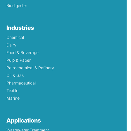
Biodigester
Industries
Chemical
Dairy
Food & Beverage
Pulp & Paper
Petrochemical & Refinery
Oil & Gas
Pharmaceutical
Textile
Marine
Applications
Wastewater Treatment