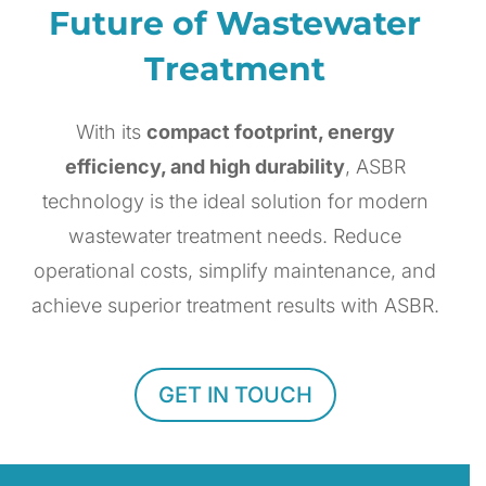
Future of Wastewater
Treatment
With its
compact footprint, energy
efficiency, and high durability
, ASBR
technology is the ideal solution for modern
wastewater treatment needs. Reduce
operational costs, simplify maintenance, and
achieve superior treatment results with ASBR.
GET IN TOUCH