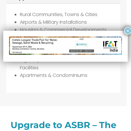
Rural Communities, Towns & Cities
Airports & Military Installations
Housing & Commercial Developments
×
Schools, Hospitals & Shopping Malls
Septic Tank Wastewater Treatment
Resorts & Motels
Highway Rest Areas & Recreational
Facilities
Apartments & Condominiums
Upgrade to ASBR – The