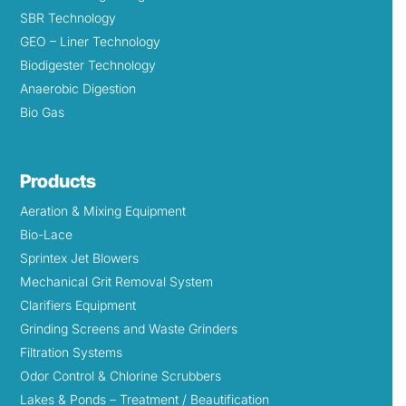
SBR Technology
GEO – Liner Technology
Biodigester Technology
Anaerobic Digestion
Bio Gas
Products
Aeration & Mixing Equipment
Bio-Lace
Sprintex Jet Blowers
Mechanical Grit Removal System
Clarifiers Equipment
Grinding Screens and Waste Grinders
Filtration Systems
Odor Control & Chlorine Scrubbers
Lakes & Ponds – Treatment / Beautification