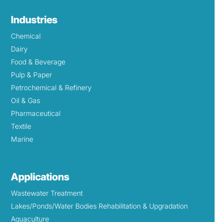
Industries
Chemical
Dairy
Food & Beverage
Pulp & Paper
Petrochemical & Refinery
Oil & Gas
Pharmaceutical
Textile
Marine
Applications
Wastewater Treatment
Lakes/Ponds/Water Bodies Rehabilitation & Upgradation
Aquaculture