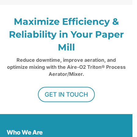
Maximize Efficiency &
Reliability in Your Paper
Mill
Reduce downtime, improve aeration, and
optimize mixing with the Aire-O2 Triton® Process
Aerator/Mixer.
GET IN TOUCH
Who We Are