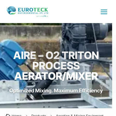
AIRE – O2 TRITON
PROCESS
AERATOR/MIXER
Optimized Mixing. Maximum Efficiency
Home
Products
Aeration & Mixing Equipment