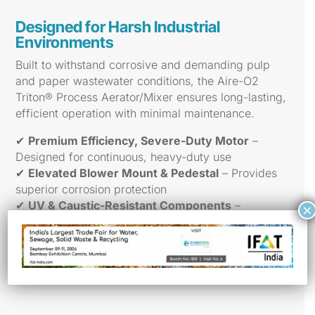
Designed for Harsh Industrial
Environments
Built to withstand corrosive and demanding pulp
and paper wastewater conditions, the Aire-O2
Triton® Process Aerator/Mixer ensures long-lasting,
efficient operation with minimal maintenance.
✔
Premium Efficiency, Severe-Duty Motor
–
Designed for continuous, heavy-duty use
✔
Elevated Blower Mount & Pedestal
– Provides
superior corrosion protection
✔
UV & Caustic-Resistant Components
–
×
Withstands harsh operating environments
✔
Easy Maintenance, No Basin Drainage
– Saves
time and reduces downtime