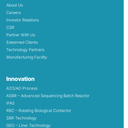
About Us
Careers
Investor Relations
CSR
Partner With Us
Esteemed Clients
Technology Partners
Manufacturing Facility
Innovation
A2O/AO Process
ASBR – Advanced Sequencing Batch Reactor
IFAS
RBC – Rotating Biological Contactor
SBR Technology
GEO – Liner Technology