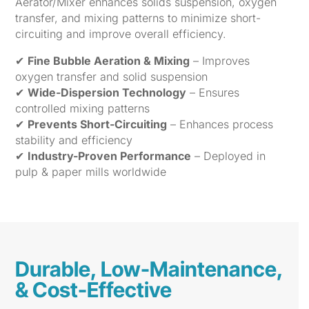
Aerator/Mixer enhances solids suspension, oxygen
transfer, and mixing patterns to minimize short-
circuiting and improve overall efficiency.
✔
Fine Bubble Aeration & Mixing
– Improves
oxygen transfer and solid suspension
✔
Wide-Dispersion Technology
– Ensures
controlled mixing patterns
✔
Prevents Short-Circuiting
– Enhances process
stability and efficiency
✔
Industry-Proven Performance
– Deployed in
pulp & paper mills worldwide
Durable, Low-Maintenance,
& Cost-Effective