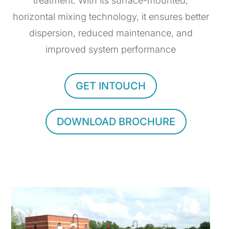
treatment. With its surface-mounted,
horizontal mixing technology, it ensures better
dispersion, reduced maintenance, and
improved system performance
GET INTOUCH
DOWNLOAD BROCHURE