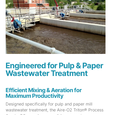
Engineered for Pulp & Paper
Wastewater Treatment
Efficient Mixing & Aeration for
Maximum Productivity
Designed specifically for pulp and paper mill
wastewater treatment, the Aire-O2 Triton® Process