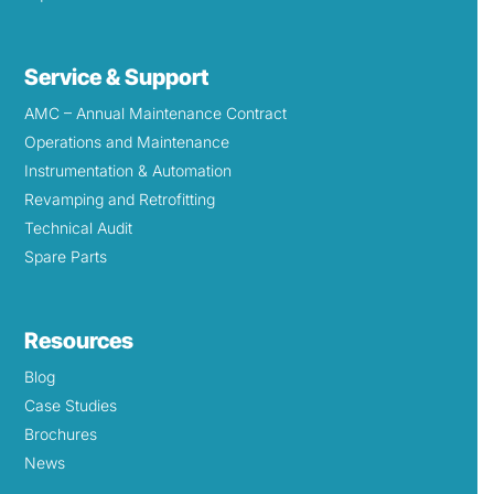
Service & Support
AMC – Annual Maintenance Contract
Operations and Maintenance
Instrumentation & Automation
Revamping and Retrofitting
Technical Audit
Spare Parts
Resources
Blog
Case Studies
Brochures
News