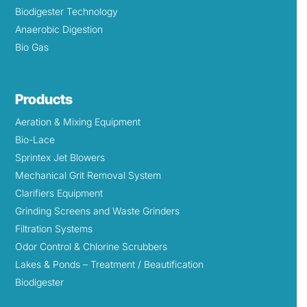
Biodigester Technology
Anaerobic Digestion
Bio Gas
Products
Aeration & Mixing Equipment
Bio-Lace
Sprintex Jet Blowers
Mechanical Grit Removal System
Clarifiers Equipment
Grinding Screens and Waste Grinders
Filtration Systems
Odor Control & Chlorine Scrubbers
Lakes & Ponds – Treatment / Beautification
Biodigester