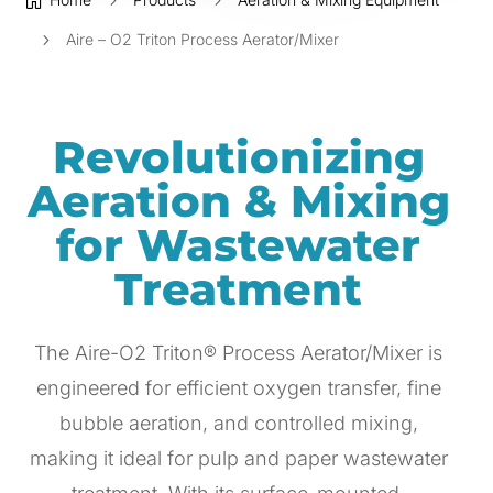

5
5
5
Aire – O2 Triton Process Aerator/Mixer
Revolutionizing
Aeration & Mixing
for Wastewater
Treatment
The Aire-O2 Triton® Process Aerator/Mixer is
engineered for efficient oxygen transfer, fine
bubble aeration, and controlled mixing,
making it ideal for pulp and paper wastewater