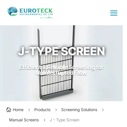
J-TYPE SCREEN
Efficient & Reliable Screening for
Uninterrupted Flow

Home
5
Products
5
Screening Solutions
5
Manual Screens
5
J – Type Screen