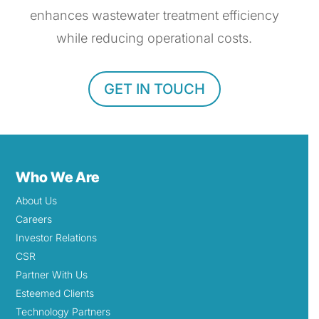
enhances wastewater treatment efficiency
while reducing operational costs.
GET IN TOUCH
Who We Are
About Us
Careers
Investor Relations
CSR
Partner With Us
Esteemed Clients
Technology Partners