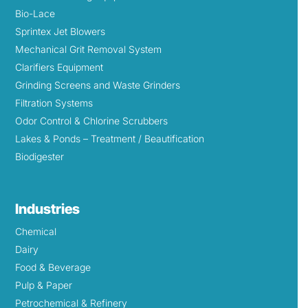
Bio-Lace
Sprintex Jet Blowers
Mechanical Grit Removal System
Clarifiers Equipment
Grinding Screens and Waste Grinders
Filtration Systems
Odor Control & Chlorine Scrubbers
Lakes & Ponds – Treatment / Beautification
Biodigester
Industries
Chemical
Dairy
Food & Beverage
Pulp & Paper
Petrochemical & Refinery