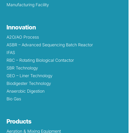
Manufacturing Facility
Innovation
A2O/AO Process
ASBR – Advanced Sequencing Batch Reactor
IFAS
RBC – Rotating Biological Contactor
SBR Technology
GEO – Liner Technology
Biodigester Technology
Anaerobic Digestion
Bio Gas
Products
Aeration & Mixing Equipment