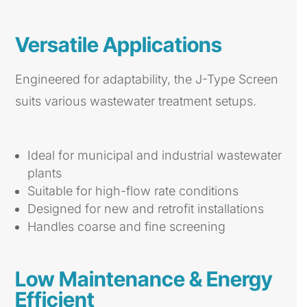
Versatile Applications
Engineered for adaptability, the J-Type Screen
suits various wastewater treatment setups.
Ideal for municipal and industrial wastewater
plants
Suitable for high-flow rate conditions
Designed for new and retrofit installations
Handles coarse and fine screening
Low Maintenance & Energy
Efficient