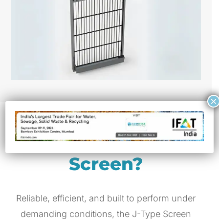
×
Why Choose J-Type
Screen?
Reliable, efficient, and built to perform under
demanding conditions, the J-Type Screen