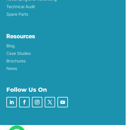
Technical Audit
Spare Parts
Resources
Blog
Case Studies
Brochures
News
Follow Us On