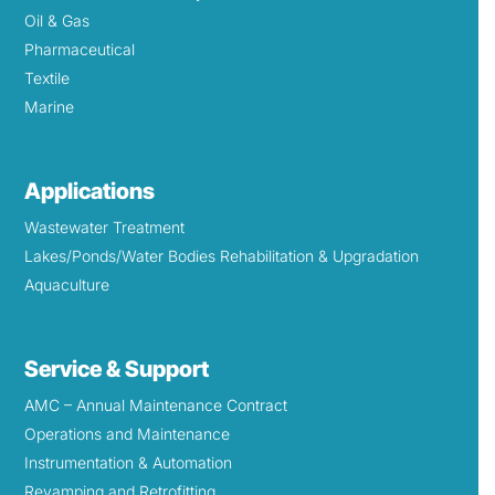
Oil & Gas
Pharmaceutical
Textile
Marine
Applications
Wastewater Treatment
Lakes/Ponds/Water Bodies Rehabilitation & Upgradation
Aquaculture
Service & Support
AMC – Annual Maintenance Contract
Operations and Maintenance
Instrumentation & Automation
Revamping and Retrofitting