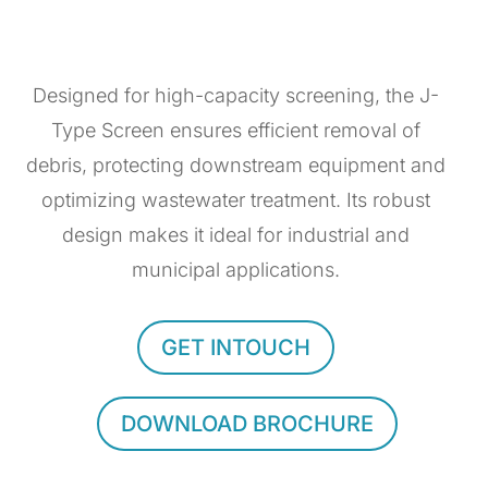
Designed for high-capacity screening, the J-
Type Screen ensures efficient removal of
debris, protecting downstream equipment and
optimizing wastewater treatment. Its robust
design makes it ideal for industrial and
municipal applications.
GET INTOUCH
DOWNLOAD BROCHURE