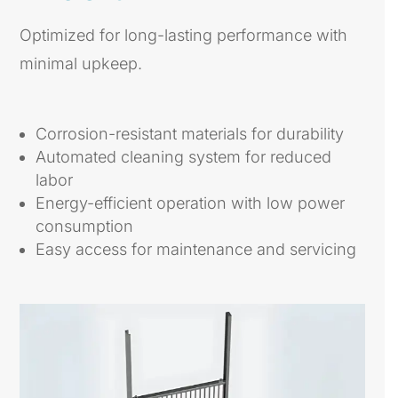
Optimized for long-lasting performance with
minimal upkeep.
Corrosion-resistant materials for durability
Automated cleaning system for reduced
labor
Energy-efficient operation with low power
consumption
Easy access for maintenance and servicing