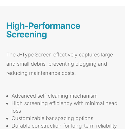
High-Performance
Screening
The J-Type Screen effectively captures large
and small debris, preventing clogging and
reducing maintenance costs.
Advanced self-cleaning mechanism
High screening efficiency with minimal head
loss
Customizable bar spacing options
Durable construction for long-term reliability