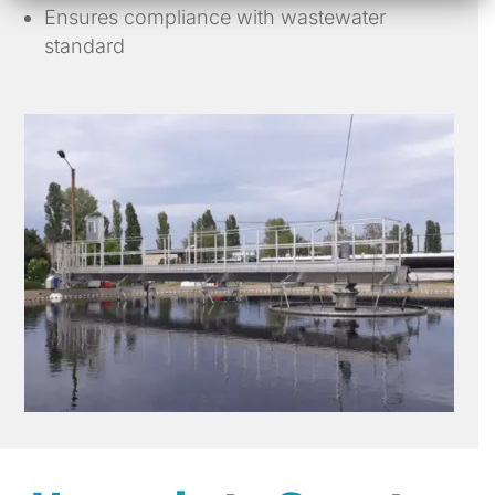
Ensures compliance with wastewater
standard