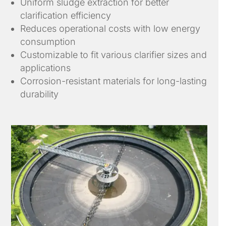
Uniform sludge extraction for better
clarification efficiency
Reduces operational costs with low energy
consumption
Customizable to fit various clarifier sizes and
applications
Corrosion-resistant materials for long-lasting
durability