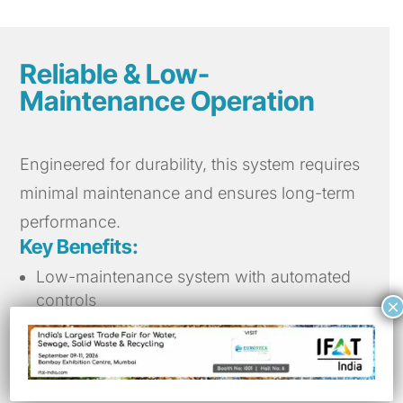
Reliable & Low-
Maintenance Operation
Engineered for durability, this system requires
minimal maintenance and ensures long-term
performance.
Key Benefits:
Low-maintenance system with automated
controls
×
High resistance to wear and tear for
extended lifespan
Easy installation and retrofitting in existing
clarifiers