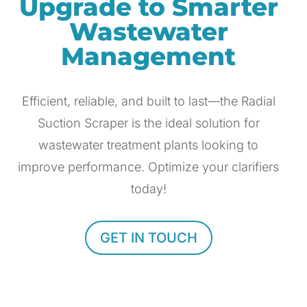
Upgrade to Smarter
Wastewater
Management
Efficient, reliable, and built to last—the Radial
Suction Scraper is the ideal solution for
wastewater treatment plants looking to
improve performance. Optimize your clarifiers
today!
GET IN TOUCH