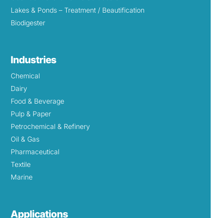
Lakes & Ponds – Treatment / Beautification
Biodigester
Industries
Chemical
Dairy
Food & Beverage
Pulp & Paper
Petrochemical & Refinery
Oil & Gas
Pharmaceutical
Textile
Marine
Applications