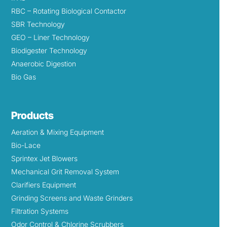
RBC – Rotating Biological Contactor
SBR Technology
GEO – Liner Technology
Biodigester Technology
Anaerobic Digestion
Bio Gas
Products
Aeration & Mixing Equipment
Bio-Lace
Sprintex Jet Blowers
Mechanical Grit Removal System
Clarifiers Equipment
Grinding Screens and Waste Grinders
Filtration Systems
Odor Control & Chlorine Scrubbers