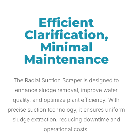
Efficient
Clarification,
Minimal
Maintenance
The Radial Suction Scraper is designed to
enhance sludge removal, improve water
quality, and optimize plant efficiency. With
precise suction technology, it ensures uniform
sludge extraction, reducing downtime and
operational costs.