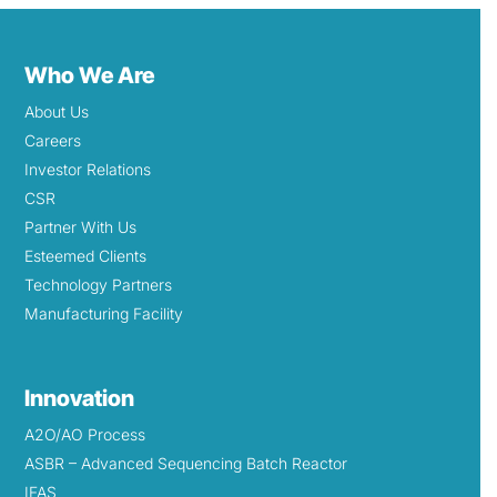
Who We Are
About Us
Careers
Investor Relations
CSR
Partner With Us
Esteemed Clients
Technology Partners
Manufacturing Facility
Innovation
A2O/AO Process
ASBR – Advanced Sequencing Batch Reactor
IFAS