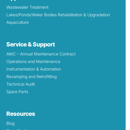
Wastewater Treatment
Lakes/Ponds/Water Bodies Rehabilitation & Upgradation
Aquaculture
Service & Support
AMC – Annual Maintenance Contract
Operations and Maintenance
Instrumentation & Automation
Revamping and Retrofitting
Technical Audit
Spare Parts
Resources
Blog