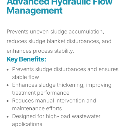
Advanced Hydraulic Flow
Management
Prevents uneven sludge accumulation,
reduces sludge blanket disturbances, and
enhances process stability.
Key Benefits:
Prevents sludge disturbances and ensures
stable flow
Enhances sludge thickening, improving
treatment performance
Reduces manual intervention and
maintenance efforts
Designed for high-load wastewater
applications