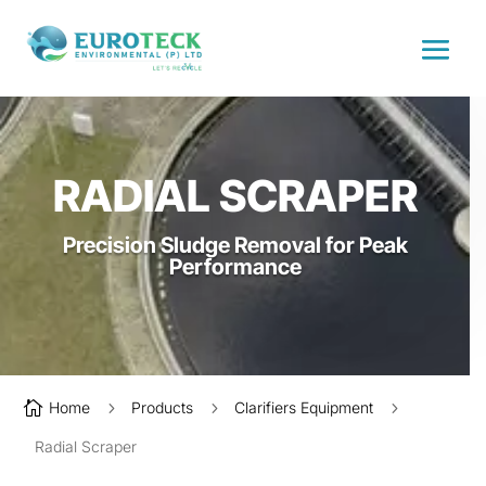
RADIAL SCRAPER
Precision Sludge Removal for Peak
Performance

Home
5
Products
5
Clarifiers Equipment
5
Radial Scraper