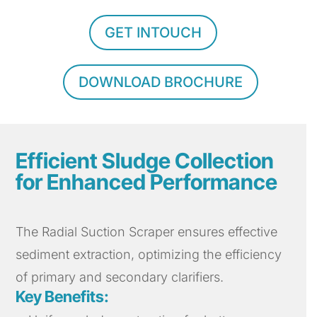
GET INTOUCH
DOWNLOAD BROCHURE
Efficient Sludge Collection
for Enhanced Performance
The Radial Suction Scraper ensures effective
sediment extraction, optimizing the efficiency
of primary and secondary clarifiers.
Key Benefits: