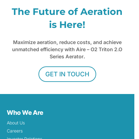
The Future of Aeration
is Here!
Maximize aeration, reduce costs, and achieve
unmatched efficiency with Aire – O2 Triton 2.O
Series Aerator
.
GET IN TOUCH
Who We Are
About Us
Careers
Investor Relations