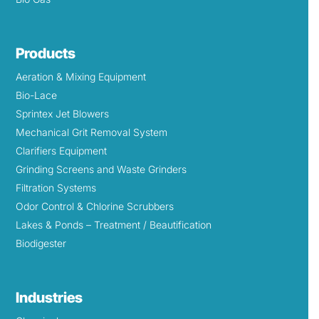
Products
Aeration & Mixing Equipment
Bio-Lace
Sprintex Jet Blowers
Mechanical Grit Removal System
Clarifiers Equipment
Grinding Screens and Waste Grinders
Filtration Systems
Odor Control & Chlorine Scrubbers
Lakes & Ponds – Treatment / Beautification
Biodigester
Industries