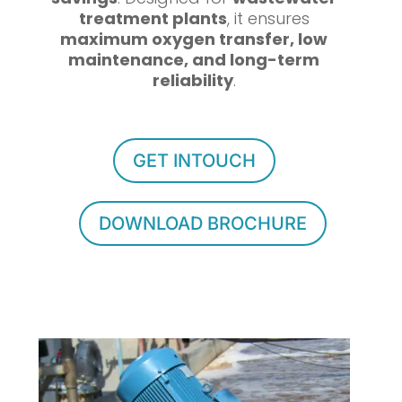
treatment plants
, it ensures
maximum oxygen transfer, low
maintenance, and long-term
reliability
.
GET INTOUCH
DOWNLOAD BROCHURE