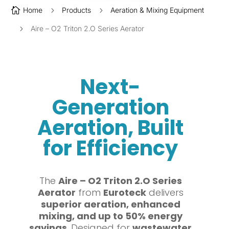

Home
5
Products
5
Aeration & Mixing Equipment
5
Aire – O2 Triton 2.O Series Aerator
Next-
Generation
Aeration, Built
for Efficiency
The
Aire – O2 Triton 2.O Series
Aerator
from
Euroteck
delivers
superior aeration, enhanced
mixing, and up to 50% energy
savings
. Designed for
wastewater