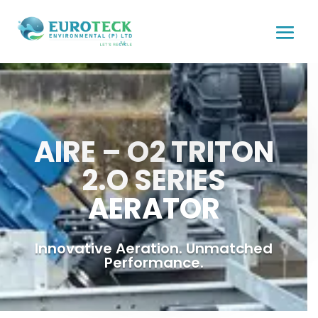
AIRE – O2 TRITON
2.O SERIES
AERATOR
Innovative Aeration. Unmatched
Performance.