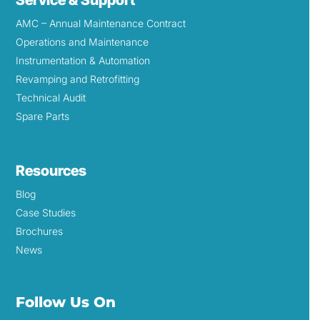
AMC – Annual Maintenance Contract
Operations and Maintenance
Instrumentation & Automation
Revamping and Retrofitting
Technical Audit
Spare Parts
Resources
Blog
Case Studies
Brochures
News
Follow Us On