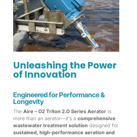
Unleashing the Power
of Innovation
Engineered for Performance &
Longevity
The
Aire – O2 Triton 2.O Series Aerator
is
more than an aerator—it’s a
comprehensive
wastewater treatment solution
designed for
sustained, high-performance aeration and