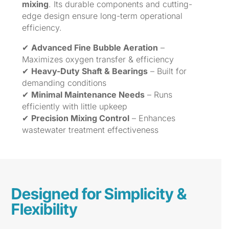
mixing
. Its durable components and cutting-
edge design ensure long-term operational
efficiency.
✔
Advanced Fine Bubble Aeration
–
Maximizes oxygen transfer & efficiency
✔
Heavy-Duty Shaft & Bearings
– Built for
demanding conditions
✔
Minimal Maintenance Needs
– Runs
efficiently with little upkeep
✔
Precision Mixing Control
– Enhances
wastewater treatment effectiveness
Designed for Simplicity &
Flexibility