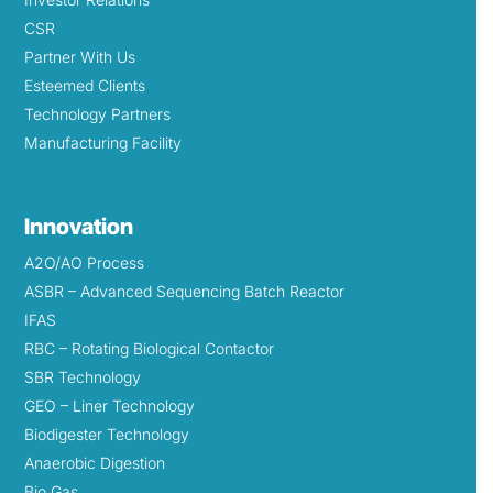
CSR
Partner With Us
Esteemed Clients
Technology Partners
Manufacturing Facility
Innovation
A2O/AO Process
ASBR – Advanced Sequencing Batch Reactor
IFAS
RBC – Rotating Biological Contactor
SBR Technology
GEO – Liner Technology
Biodigester Technology
Anaerobic Digestion
Bio Gas