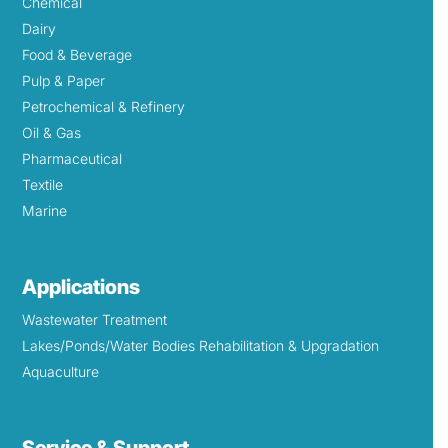
Chemical
Dairy
Food & Beverage
Pulp & Paper
Petrochemical & Refinery
Oil & Gas
Pharmaceutical
Textile
Marine
Applications
Wastewater Treatment
Lakes/Ponds/Water Bodies Rehabilitation & Upgradation
Aquaculture
Service & Support