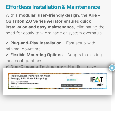
Effortless Installation & Maintenance
With a
modular, user-friendly design
, the
Aire –
O2 Triton 2.O Series Aerator
ensures
quick
installation and easy maintenance
, eliminating the
need for costly tank drainage or system overhauls.
✔
Plug-and-Play Installation
– Fast setup with
minimal downtime
✔
Flexible Mounting Options
– Adapts to existing
tank configurations
✔
Non-Clogging Technology
– Handles heavy
×
debris with ease
✔
ASCE-Certified Oxygen Transfer Testing
–
Guaranteed efficiency