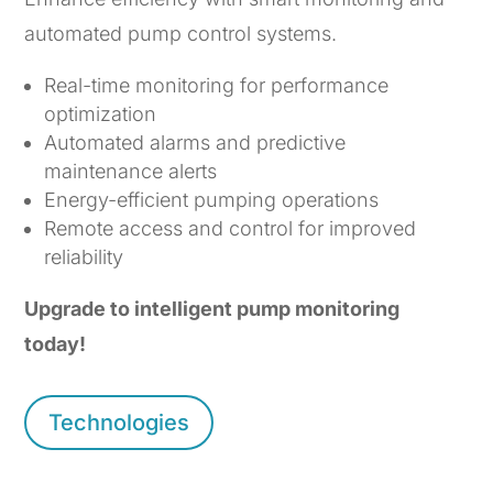
automated pump control systems.
Real-time monitoring for performance
optimization
Automated alarms and predictive
maintenance alerts
Energy-efficient pumping operations
Remote access and control for improved
reliability
Upgrade to intelligent pump monitoring
today!
Technologies