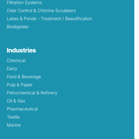
Filtration Systems
Odor Control & Chlorine Scrubbers
Lakes & Ponds – Treatment / Beautification
Biodigester
Industries
Chemical
Dairy
Food & Beverage
Pulp & Paper
Petrochemical & Refinery
Oil & Gas
Pharmaceutical
Textile
Marine