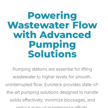
Powering
Wastewater Flow
with Advanced
Pumping
Solutions
Pumping stations are essential for lifting
wastewater to higher levels for smooth,
uninterrupted flow. Euroteck provides state-of-
the-art pumping solutions designed to handle
solids effectively, minimize blockages, and
reduce manual maintenance efforts.