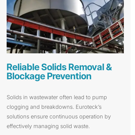
Reliable Solids Removal &
Blockage Prevention
Solids in wastewater often lead to pump
clogging and breakdowns. Euroteck’s
solutions ensure continuous operation by
effectively managing solid waste.