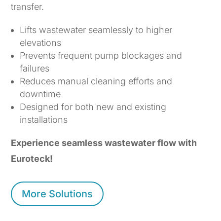
transfer.
Lifts wastewater seamlessly to higher
elevations
Prevents frequent pump blockages and
failures
Reduces manual cleaning efforts and
downtime
Designed for both new and existing
installations
Experience seamless wastewater flow with
Euroteck!
More Solutions