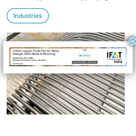
Industries
×