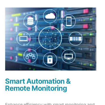
Smart Automation &
Remote Monitoring
Enhance efficiency with smart monitoring and