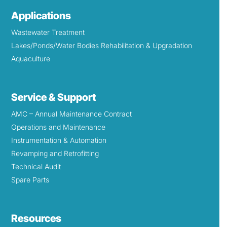
Applications
Wastewater Treatment
Lakes/Ponds/Water Bodies Rehabilitation & Upgradation
Aquaculture
Service & Support
AMC – Annual Maintenance Contract
Operations and Maintenance
Instrumentation & Automation
Revamping and Retrofitting
Technical Audit
Spare Parts
Resources