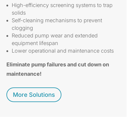
High-efficiency screening systems to trap
solids
Self-cleaning mechanisms to prevent
clogging
Reduced pump wear and extended
equipment lifespan
Lower operational and maintenance costs
Eliminate pump failures and cut down on
maintenance!
More Solutions