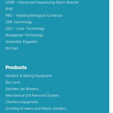
ASBR – Advanced Sequencing Batch Reactor
IFAS
RBC – Rotating Biological Contactor
SBR Technology
GEO – Liner Technology
Biodigester Technology
Anaerobic Digestion
Bio Gas
Products
Aeration & Mixing Equipment
Bio-Lace
Sprintex Jet Blowers
Mechanical Grit Removal System
Clarifiers Equipment
Grinding Screens and Waste Grinders