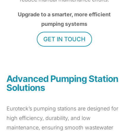
Upgrade to a smarter, more efficient
pumping systems
GET IN TOUCH
Advanced Pumping Station
Solutions
Euroteck’s pumping stations are designed for
high efficiency, durability, and low
maintenance, ensuring smooth wastewater