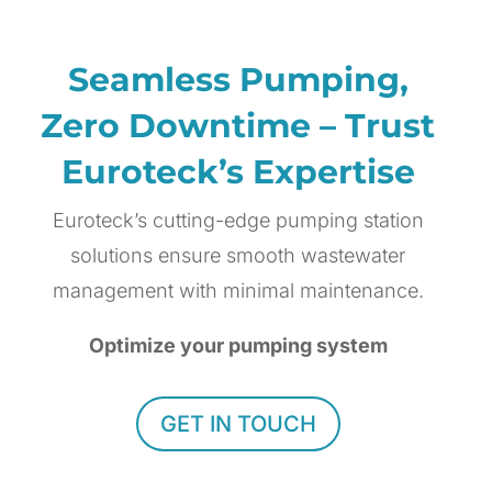
Seamless Pumping,
Zero Downtime – Trust
Euroteck’s Expertise
Euroteck’s cutting-edge pumping station
solutions ensure smooth wastewater
management with minimal maintenance.
Optimize your pumping system
GET IN TOUCH