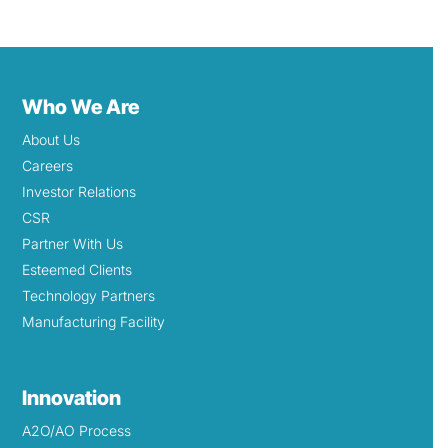
Who We Are
About Us
Careers
Investor Relations
CSR
Partner With Us
Esteemed Clients
Technology Partners
Manufacturing Facility
Innovation
A2O/AO Process