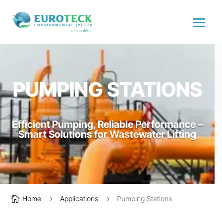
PUMPING STATIONS
Efficient Pumping, Reliable Performance –
Smart Solutions for Wastewater Lifting

Home
5
Applications
5
Pumping Stations