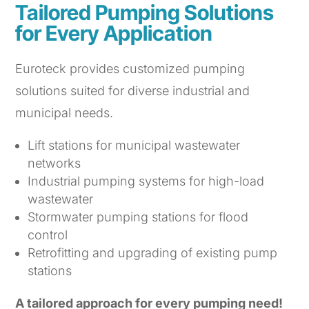
Tailored Pumping Solutions
for Every Application
Euroteck provides customized pumping
solutions suited for diverse industrial and
municipal needs.
Lift stations for municipal wastewater
networks
Industrial pumping systems for high-load
wastewater
Stormwater pumping stations for flood
control
Retrofitting and upgrading of existing pump
stations
A tailored approach for every pumping need!