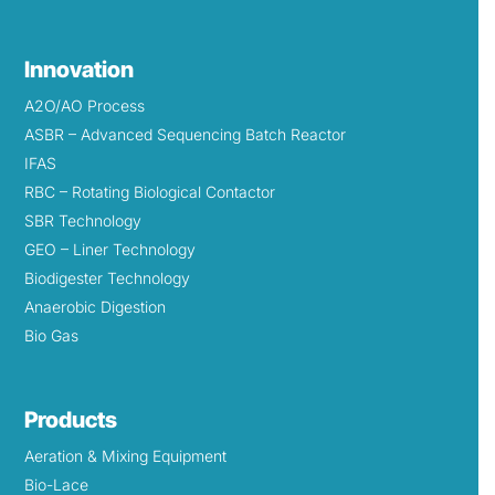
Innovation
A2O/AO Process
ASBR – Advanced Sequencing Batch Reactor
IFAS
RBC – Rotating Biological Contactor
SBR Technology
GEO – Liner Technology
Biodigester Technology
Anaerobic Digestion
Bio Gas
Products
Aeration & Mixing Equipment
Bio-Lace