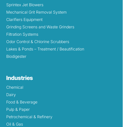
Sprintex Jet Blowers
Mechanical Grit Removal System
Clarifiers Equipment
Grinding Screens and Waste Grinders
Filtration Systems
Odor Control & Chlorine Scrubbers
Lakes & Ponds – Treatment / Beautification
Biodigester
Industries
Chemical
Dairy
Food & Beverage
Pulp & Paper
Petrochemical & Refinery
Oil & Gas