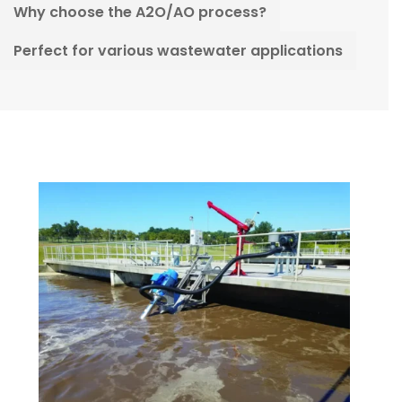
Why choose the A2O/AO process?
Perfect for various wastewater applications