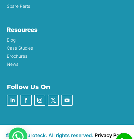
Spare Parts
Resources
Blog
Case Studies
Brochures
News
Follow Us On
©2026 Euroteck. All rights reserved.
Privacy Policy