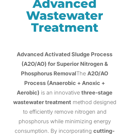
Advanced
Wastewater
Treatment
Advanced Activated Sludge Process
(A2O/AO) for Superior Nitrogen &
Phosphorus Removal
The
A2O/AO
Process (Anaerobic + Anoxic +
Aerobic)
is an innovative
three-stage
wastewater treatment
method designed
to efficiently remove nitrogen and
phosphorus while minimizing energy
consumption. By incorporating
cutting-