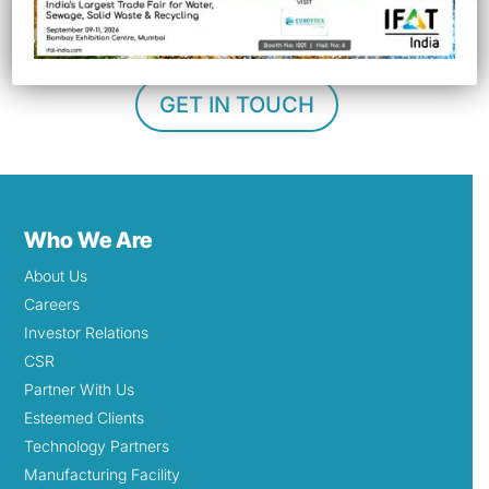
management
.
GET IN TOUCH
Who We Are
About Us
Careers
Investor Relations
CSR
Partner With Us
Esteemed Clients
Technology Partners
Manufacturing Facility