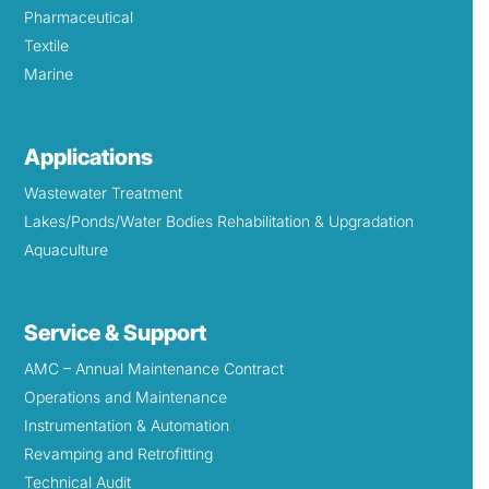
Pharmaceutical
Textile
Marine
Applications
Wastewater Treatment
Lakes/Ponds/Water Bodies Rehabilitation & Upgradation
Aquaculture
Service & Support
AMC – Annual Maintenance Contract
Operations and Maintenance
Instrumentation & Automation
Revamping and Retrofitting
Technical Audit