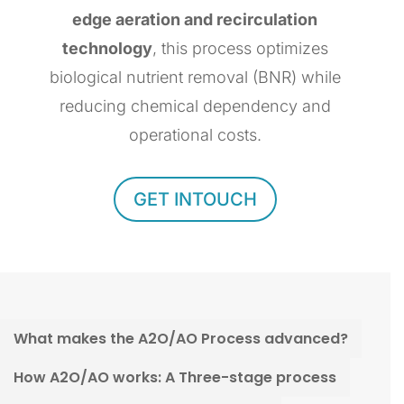
edge aeration and recirculation
technology
, this process optimizes
biological nutrient removal (BNR) while
reducing chemical dependency and
operational costs.
GET INTOUCH
What makes the A2O/AO Process advanced?
How A2O/AO works: A Three-stage process