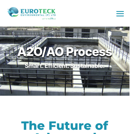
A2O/AO Process
Smart. Efficient. Sustainable.
The Future of