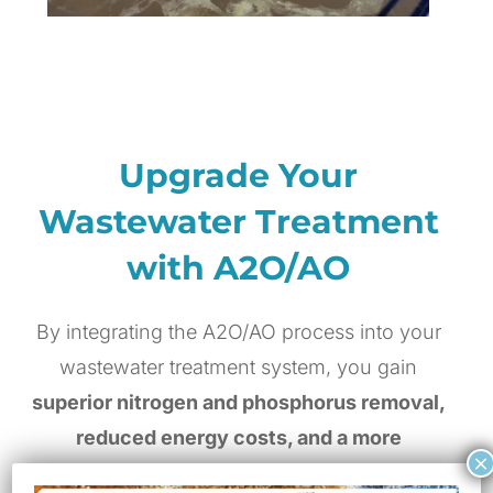
Upgrade Your
Wastewater Treatment
with A2O/AO
By integrating the A2O/AO process into your
wastewater treatment system, you gain
superior nitrogen and phosphorus removal,
reduced energy costs, and a more
×
sustainable approach to wastewater