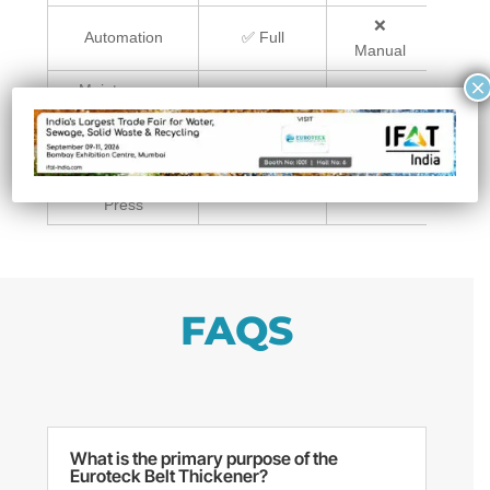
❌
Automation
✅ Full
✅
Manual
×
Maintenance
✅ Low
❌ High
✅
Requirements
Integration
✅
⚠️
with Filter
Seamless
Difficult
Sea
Press
FAQS
What is the primary purpose of the
Euroteck Belt Thickener?