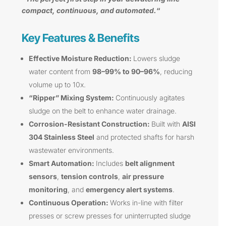
compact, continuous, and automated.
“
Key Features & Benefits
Effective Moisture Reduction:
Lowers sludge
water content from
98–99% to 90–96%
, reducing
volume up to 10x.
“Ripper” Mixing System:
Continuously agitates
sludge on the belt to enhance water drainage.
Corrosion-Resistant Construction:
Built with
AISI
304 Stainless Steel
and protected shafts for harsh
wastewater environments.
Smart Automation:
Includes
belt alignment
sensors
,
tension controls
,
air pressure
monitoring
, and
emergency alert systems
.
Continuous Operation:
Works in-line with filter
presses or screw presses for uninterrupted sludge