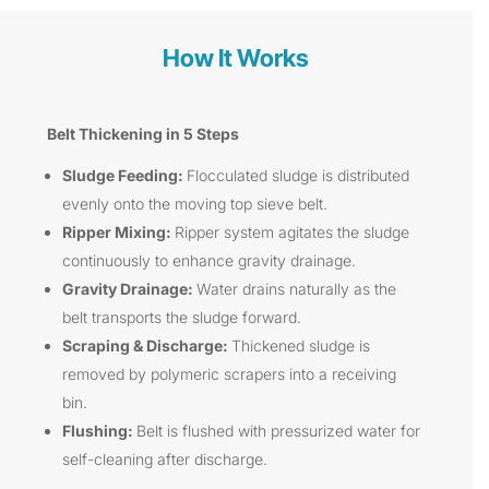
How It Works
Belt Thickening in 5 Steps
Sludge Feeding:
Flocculated sludge is distributed
evenly onto the moving top sieve belt.
Ripper Mixing:
Ripper system agitates the sludge
continuously to enhance gravity drainage.
Gravity Drainage:
Water drains naturally as the
belt transports the sludge forward.
Scraping & Discharge:
Thickened sludge is
removed by polymeric scrapers into a receiving
bin.
Flushing:
Belt is flushed with pressurized water for
self-cleaning after discharge.