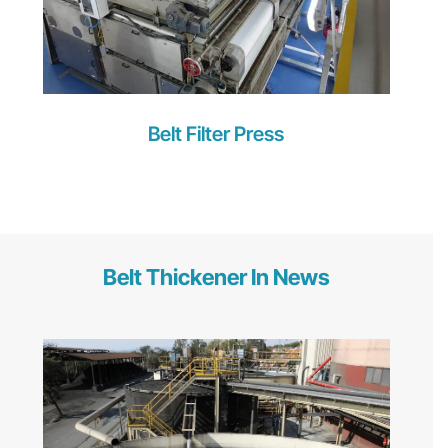
Belt Filter Press
Belt Thickener In News