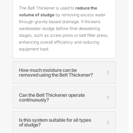
The Belt Thickener is used to
reduce the
volume of sludge
by removing excess water
through gravity-based drainage. It thickens
wastewater sludge before final dewatering
stages, such as screw press or belt filter press,
enhancing overall efficiency and reducing
equipment load.
How much moisture can be
removed using the Belt Thickener?
Can the Belt Thickener operate
continuously?
Is this system suitable for all types
of sludge?