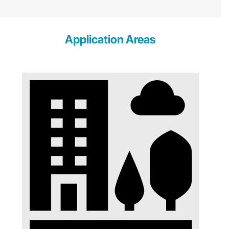
Application Areas