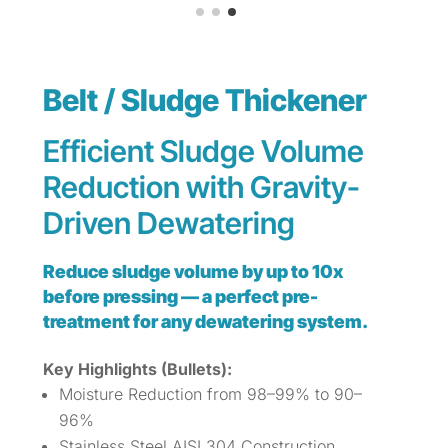
Belt / Sludge Thickener
Efficient Sludge Volume
Reduction with Gravity-
Driven Dewatering
Reduce sludge volume by up to 10x
before pressing — a perfect pre-
treatment for any dewatering system.
Key Highlights (Bullets):
Moisture Reduction from 98–99% to 90–
96%
Stainless Steel AISI 304 Construction