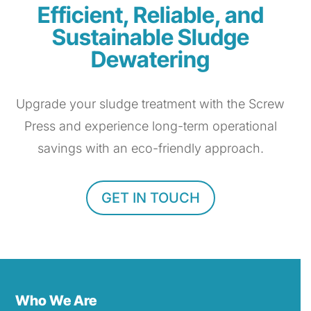
Efficient, Reliable, and
Sustainable Sludge
Dewatering
Upgrade your sludge treatment with the Screw
Press and experience long-term operational
savings with an eco-friendly approach.
GET IN TOUCH
Who We Are