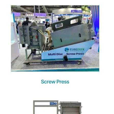
Screw Press