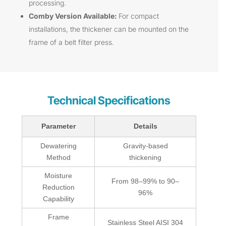
processing.
Comby Version Available:
For compact
installations, the thickener can be mounted on the
frame of a belt filter press.
Technical Specifications
Parameter
Details
Dewatering
Gravity-based
Method
thickening
Moisture
From 98–99% to 90–
Reduction
96%
Capability
Frame
Stainless Steel AISI 304