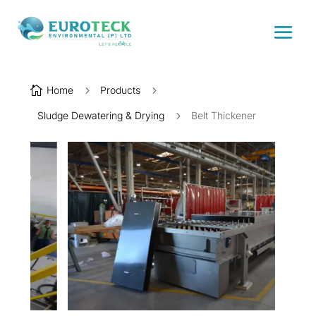

Home
5
Products
5
Sludge Dewatering & Drying
5
Belt Thickener