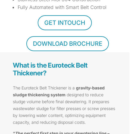
Fully Automated with Smart Belt Control
GET INTOUCH
DOWNLOAD BROCHURE
What is the Euroteck Belt
Thickener?
The Euroteck Belt Thickener is a
gravity-based
sludge thickening system
designed to reduce
sludge volume before final dewatering. It prepares
wastewater sludge for filter presses or screw presses
by lowering water content, optimizing equipment
capacity, and reducing disposal costs.
“
The perfect first step in your dewatering line –