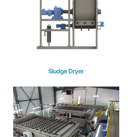
Sludge Dryer