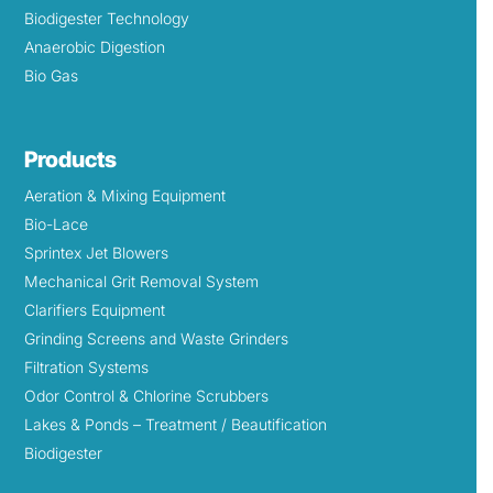
Biodigester Technology
Anaerobic Digestion
Bio Gas
Products
Aeration & Mixing Equipment
Bio-Lace
Sprintex Jet Blowers
Mechanical Grit Removal System
Clarifiers Equipment
Grinding Screens and Waste Grinders
Filtration Systems
Odor Control & Chlorine Scrubbers
Lakes & Ponds – Treatment / Beautification
Biodigester