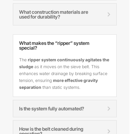
What construction materials are
used for durability?
What makes the “ripper” system
special?
The
ripper system continuously agitates the
sludge
as it moves on the sieve belt. This
enhances water drainage by breaking surface
tension, ensuring
more effective gravity
separation
than static systems.
Is the system fully automated?
How is the belt cleaned during
operation?