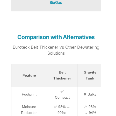
BioGas
Comparison with Alternatives
Euroteck Belt Thickener vs Other Dewatering
Solutions
Belt
Gravity
S
Feature
Thickener
Tank
Thi
✅
Footprint
❌ Bulky
Compact
Co
Moisture
✅ 98% →
⚠️ 98%
✅ 
Reduction
90%+
→ 94%
9