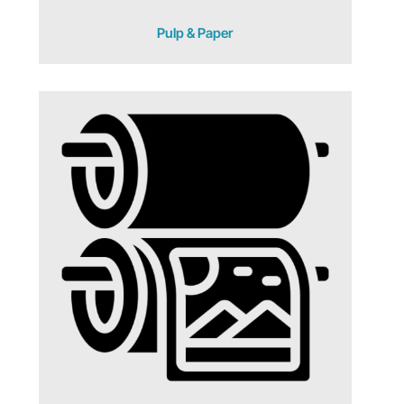
Pulp & Paper