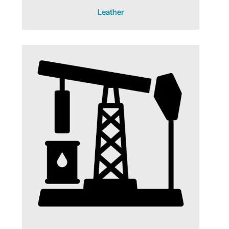
Leather