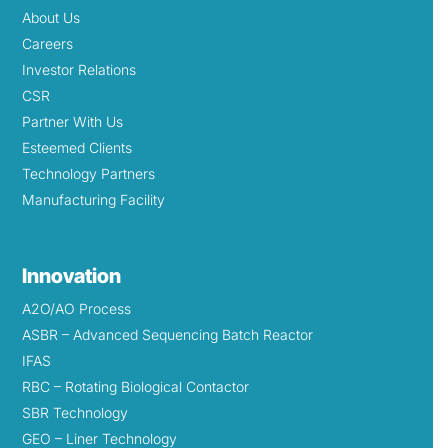
About Us
Careers
Investor Relations
CSR
Partner With Us
Esteemed Clients
Technology Partners
Manufacturing Facility
Innovation
A2O/AO Process
ASBR – Advanced Sequencing Batch Reactor
IFAS
RBC – Rotating Biological Contactor
SBR Technology
GEO – Liner Technology