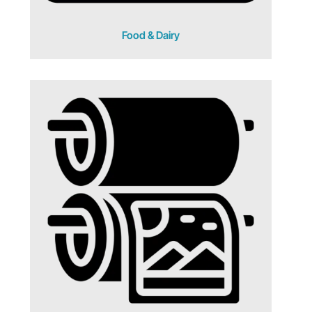
Food & Dairy