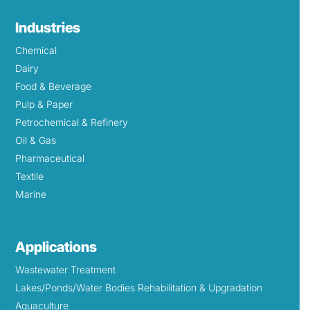
Industries
Chemical
Dairy
Food & Beverage
Pulp & Paper
Petrochemical & Refinery
Oil & Gas
Pharmaceutical
Textile
Marine
Applications
Wastewater Treatment
Lakes/Ponds/Water Bodies Rehabilitation & Upgradation
Aquaculture