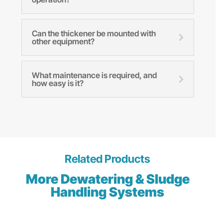
Can the thickener be mounted with
other equipment?
What maintenance is required, and
how easy is it?
Related Products
More Dewatering & Sludge
Handling Systems