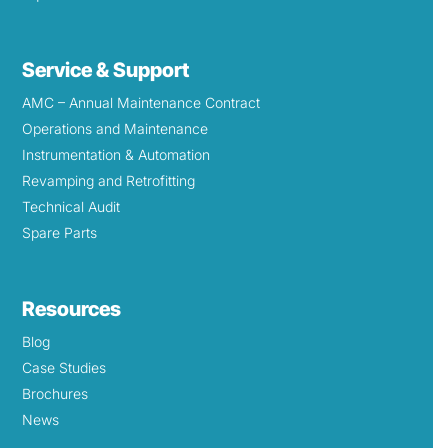
Service & Support
AMC – Annual Maintenance Contract
Operations and Maintenance
Instrumentation & Automation
Revamping and Retrofitting
Technical Audit
Spare Parts
Resources
Blog
Case Studies
Brochures
News