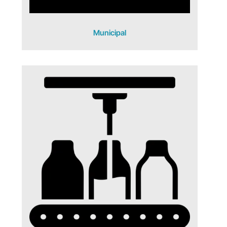
Municipal