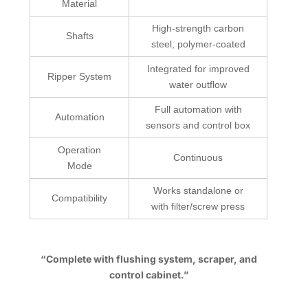
Material
High-strength carbon
Shafts
steel, polymer-coated
Integrated for improved
Ripper System
water outflow
Full automation with
Automation
sensors and control box
Operation
Continuous
Mode
Works standalone or
Compatibility
with filter/screw press
“Complete with flushing system, scraper, and
control cabinet.”