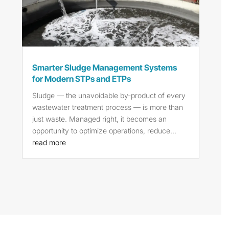
Smarter Sludge Management Systems
for Modern STPs and ETPs
Sludge — the unavoidable by-product of every
wastewater treatment process — is more than
just waste. Managed right, it becomes an
opportunity to optimize operations, reduce...
read more