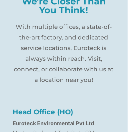
We're Closer Than
You Think!
With multiple offices, a state-of-
the-art factory, and dedicated
service locations, Euroteck is
always within reach. Visit,
connect, or collaborate with us at
a location near you!
Head Office (HO)
Euroteck Environmental Pvt Ltd