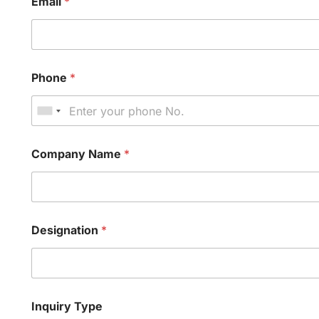
Email
*
Phone
*
Company Name
*
Designation
*
Inquiry Type