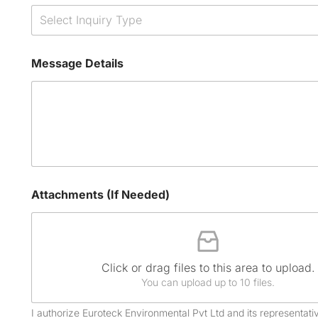
Select Inquiry Type
Message Details
Attachments (If Needed)
Click or drag files to this area to upload.
You can upload up to 10 files.
I authorize Euroteck Environmental Pvt Ltd and its representativ