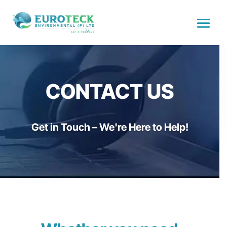
CONTACT US
Get in Touch – We're Here to Help!