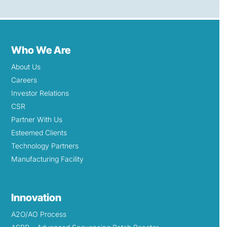
Who We Are
About Us
Careers
Investor Relations
CSR
Partner With Us
Esteemed Clients
Technology Partners
Manufacturing Facility
Innovation
A2O/AO Process