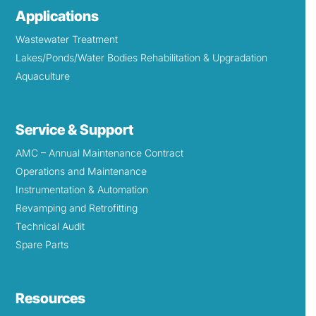
Applications
Wastewater Treatment
Lakes/Ponds/Water Bodies Rehabilitation & Upgradation
Aquaculture
Service & Support
AMC – Annual Maintenance Contract
Operations and Maintenance
Instrumentation & Automation
Revamping and Retrofitting
Technical Audit
Spare Parts
Resources