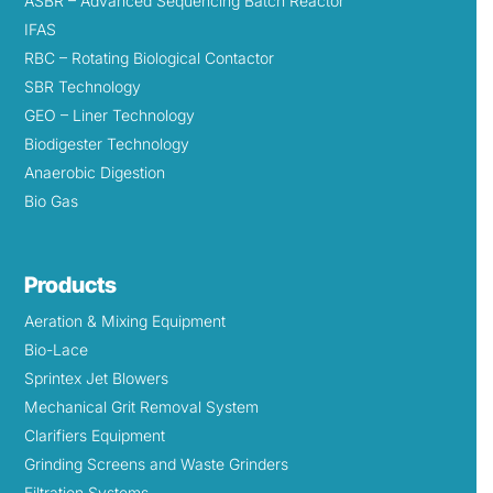
ASBR – Advanced Sequencing Batch Reactor
IFAS
RBC – Rotating Biological Contactor
SBR Technology
GEO – Liner Technology
Biodigester Technology
Anaerobic Digestion
Bio Gas
Products
Aeration & Mixing Equipment
Bio-Lace
Sprintex Jet Blowers
Mechanical Grit Removal System
Clarifiers Equipment
Grinding Screens and Waste Grinders
Filtration Systems