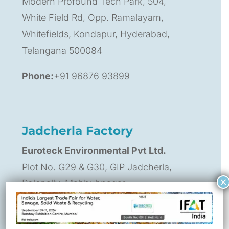
Modern Profound Tech Park, 504,
White Field Rd, Opp. Ramalayam,
Whitefields, Kondapur, Hyderabad,
Telangana 500084
Phone:
+91 96876 93899
Jadcherla Factory
Euroteck Environmental Pvt Ltd.
Plot No. G29 & G30, GIP Jadcherla,
×
Polepally, Mahbubnagar,
Telangana, India – 509301
Contact Person:
Praveen