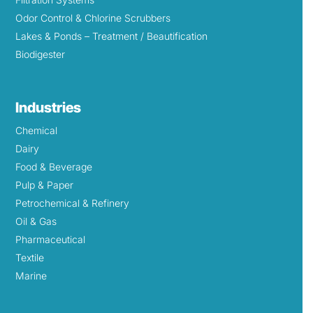
Odor Control & Chlorine Scrubbers
Lakes & Ponds – Treatment / Beautification
Biodigester
Industries
Chemical
Dairy
Food & Beverage
Pulp & Paper
Petrochemical & Refinery
Oil & Gas
Pharmaceutical
Textile
Marine