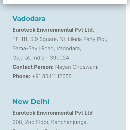
Phone:
+91 99120 64163
Vadodara
Euroteck Environmental Pvt Ltd.
FF-111, S.9 Square, Nr. Lileria Party Plot,
Sama-Savli Road, Vadodara,
Gujarat, India – 390024
Contact Person:
Nayan Ghoswami
Phone:
+91 83411 12658
New Delhi
Euroteck Environmental Pvt Ltd
208, 2nd Floor, Kanchanjunga,