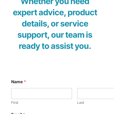
Whether you need
expert advice, product
details, or service
support, our team is
ready to assist you.
Name
*
First
Last