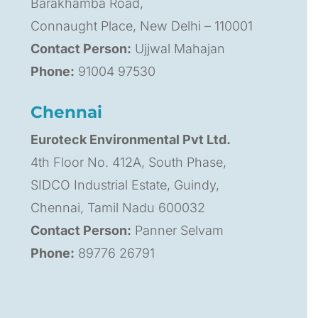
Barakhamba Road,
Connaught Place, New Delhi – 110001
Contact Person:
Ujjwal Mahajan
Phone:
91004 97530
Chennai
Euroteck Environmental Pvt Ltd.
4th Floor No. 412A, South Phase,
SIDCO Industrial Estate, Guindy,
Chennai, Tamil Nadu 600032
Contact Person:
Panner Selvam
Phone:
89776 26791