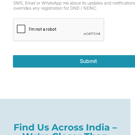
SMS, Email or WhatsApp me about its updates and notifications
overrides any registration for DND / NDNC.
Submit
Find Us Across India –