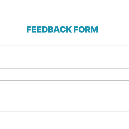
FEEDBACK FORM