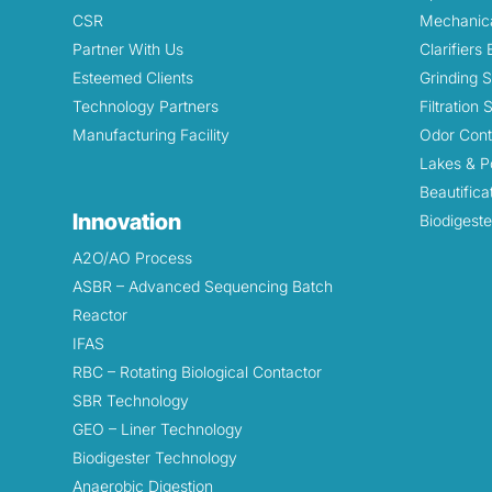
CSR
Mechanica
Partner With Us
Clarifiers
Esteemed Clients
Grinding 
Technology Partners
Filtration
Manufacturing Facility
Odor Cont
Lakes & P
Beautifica
Innovation
Biodigeste
A2O/AO Process
ASBR – Advanced Sequencing Batch
Reactor
IFAS
RBC – Rotating Biological Contactor
SBR Technology
GEO – Liner Technology
Biodigester Technology
Anaerobic Digestion