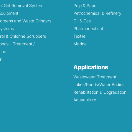
l Grit Removal System
Pulp & Paper
 Equipment
Petrochemical & Refinery
Screens and Waste Grinders
Oil & Gas
 Systems
Pharmaceutical
rol & Chlorine Scrubbers
Textile
onds – Treatment /
Marine
tion
r
Applications
Wastewater Treatment
Lakes/Ponds/Water Bodies
Rehabilitation & Upgradation
Aquaculture