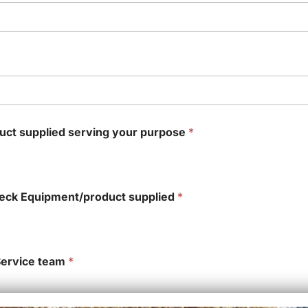
duct supplied serving your purpose
*
oteck Equipment/product supplied
*
Service team
*