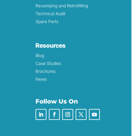
Revamping and Retrofitting
Technical Audit
Spare Parts
Resources
Blog
Case Studies
Brochures
News
Follow Us On