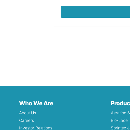
Who We Are
Produc
About Us
Aeration 
Careers
Bio-Lace
Investor Relations
Sprintex J