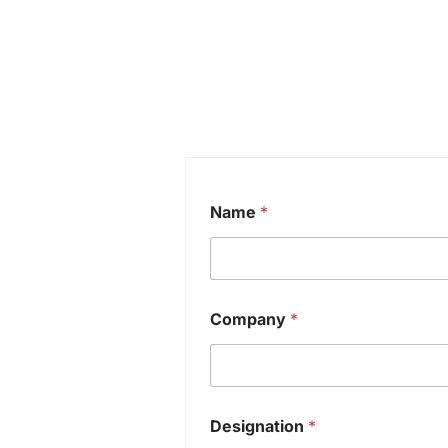
Name
*
Company
*
Designation
*