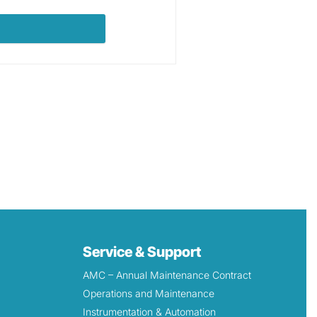
Service & Support
AMC – Annual Maintenance Contract
Operations and Maintenance
Instrumentation & Automation