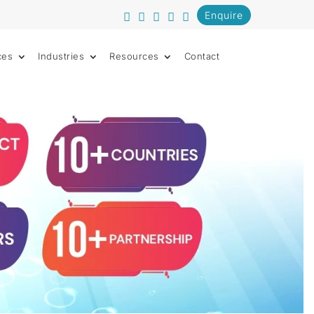
Enquire
ces
Industries
Resources
Contact