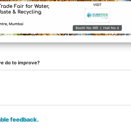
on of concern/issue raised
*
oteck Service
*
we do to improve?
able feedback.