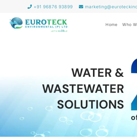
+91 96876 93899
marketing@euroteckin
Home
Who W