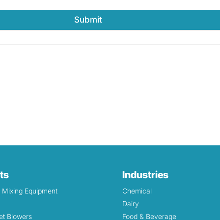
Submit
ts
Industries
& Mixing Equipment
Chemical
Dairy
et Blowers
Food & Beverage