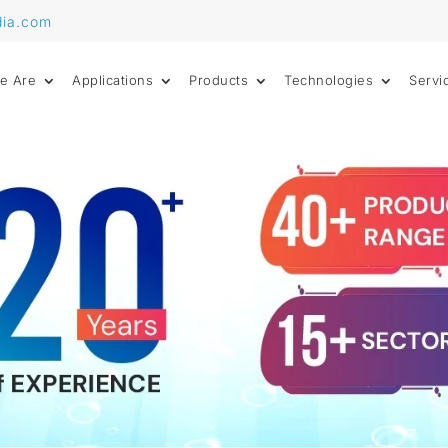
dia.com
e Are
Applications
Products
Technologies
Servi