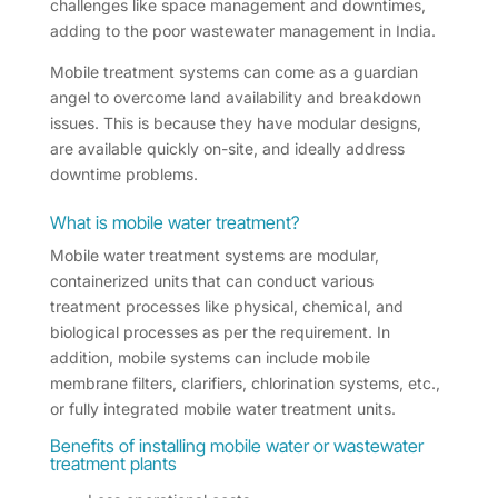
challenges like space management and downtimes,
adding to the poor wastewater management in India.
Mobile treatment systems can come as a guardian
angel to overcome land availability and breakdown
issues. This is because they have modular designs,
are available quickly on-site, and ideally address
downtime problems.
What is mobile water treatment?
Mobile water treatment systems are modular,
containerized units that can conduct various
treatment processes like physical, chemical, and
biological processes as per the requirement. In
addition, mobile systems can include mobile
membrane filters, clarifiers, chlorination systems, etc.,
or fully integrated mobile water treatment units.
Benefits of installing mobile water or wastewater
treatment plants