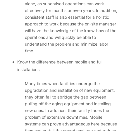
alone, as supervised operations can work
effectively for months or even years. In addition,
consistent staff is also essential for a holistic
approach to work because the on-site manager
will have the knowledge of the know-how of the
operations and will quickly be able to
understand the problem and minimize labor
time.
Know the difference between mobile and full
installations
Many times when facilities undergo the
upgradation and installation of new equipment,
they often fail to abridge the gap between
pulling off the aging equipment and installing
new ones. In addition, their facility faces the
problem of extensive downtimes. Mobile
systems can prove advantageous here because
they can curtail the operational gap and reduce