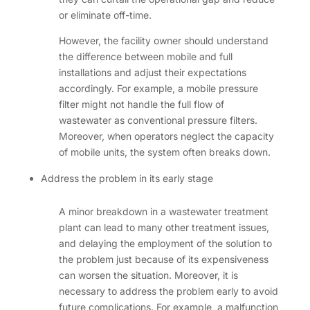
or eliminate off-time.
However, the facility owner should understand
the difference between mobile and full
installations and adjust their expectations
accordingly. For example, a mobile pressure
filter might not handle the full flow of
wastewater as conventional pressure filters.
Moreover, when operators neglect the capacity
of mobile units, the system often breaks down.
Address the problem in its early stage
A minor breakdown in a wastewater treatment
plant can lead to many other treatment issues,
and delaying the employment of the solution to
the problem just because of its expensiveness
can worsen the situation. Moreover, it is
necessary to address the problem early to avoid
future complications. For example, a malfunction