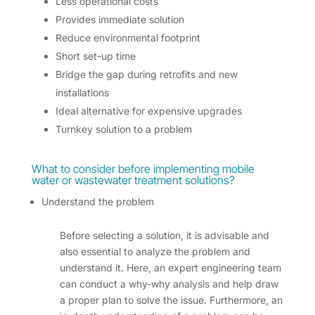
Less operational costs
Provides immediate solution
Reduce environmental footprint
Short set-up time
Bridge the gap during retrofits and new
installations
Ideal alternative for expensive upgrades
Turnkey solution to a problem
What to consider before
implementing mobile
water or wastewater treatment solutions
?
Understand the problem
Before selecting a solution, it is advisable and
also essential to analyze the problem and
understand it. Here, an expert engineering team
can conduct a why-why analysis and help draw
a proper plan to solve the issue. Furthermore, an