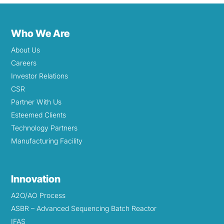
Who We Are
About Us
Careers
Investor Relations
CSR
Partner With Us
Esteemed Clients
Technology Partners
Manufacturing Facility
Innovation
A2O/AO Process
ASBR – Advanced Sequencing Batch Reactor
IFAS