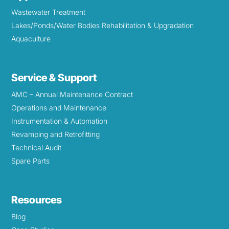
Wastewater Treatment
Lakes/Ponds/Water Bodies Rehabilitation & Upgradation
Aquaculture
Service & Support
AMC – Annual Maintenance Contract
Operations and Maintenance
Instrumentation & Automation
Revamping and Retrofitting
Technical Audit
Spare Parts
Resources
Blog