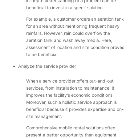
in-depth understanding of a problem can be
beneficial to invest in a specif solution.
For example, a customer orders an aeration tank
for an area without mentioning frequent heavy
rainfalls. However, rain could overflow the
aeration tank and wash away media. Here,
assessment of location and site condition proves
to be beneficial.
Analyze the service provider
When a service provider offers out-and-out
services, from installation to maintenance, it
improves the facility’s economic conditions.
Moreover, such a holistic service approach is
beneficial because it provides expertise and on-
site management.
Comprehensive mobile rental solutions often
present a better opportunity than equipment