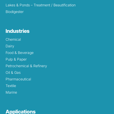
Lakes & Ponds – Treatment / Beautification
Biodigester
Industries
Chemical
Dairy
Food & Beverage
Pulp & Paper
Petrochemical & Refinery
Oil & Gas
Pharmaceutical
Textile
Marine
Applications