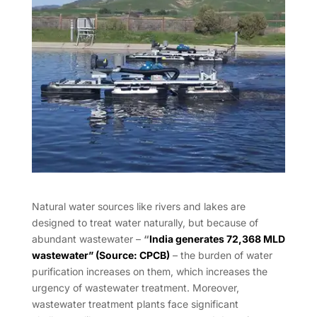
Natural water sources like rivers and lakes are
designed to treat water naturally, but because of
abundant wastewater –
“
India generates 72,368 MLD
wastewater” (Source: CPCB)
– the burden of water
purification increases on them, which increases the
urgency of wastewater treatment. Moreover,
wastewater treatment plants face significant