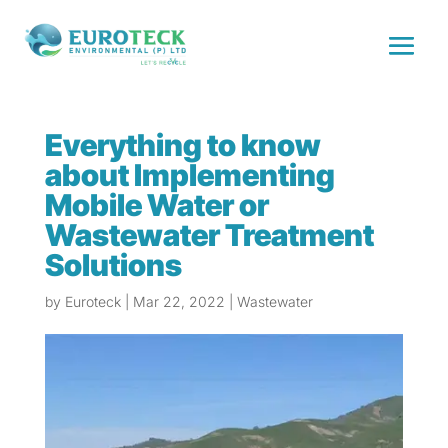
Everything to know
about Implementing
Mobile Water or
Wastewater Treatment
Solutions
by
Euroteck
|
Mar 22, 2022
|
Wastewater