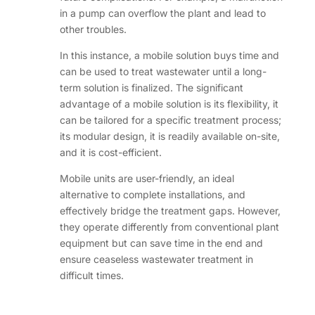
in a pump can overflow the plant and lead to
other troubles.
In this instance, a mobile solution buys time and
can be used to treat wastewater until a long-
term solution is finalized. The significant
advantage of a mobile solution is its flexibility, it
can be tailored for a specific treatment process;
its modular design, it is readily available on-site,
and it is cost-efficient.
Mobile units are user-friendly, an ideal
alternative to complete installations, and
effectively bridge the treatment gaps. However,
they operate differently from conventional plant
equipment but can save time in the end and
ensure ceaseless wastewater treatment in
difficult times.