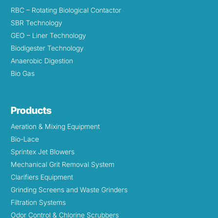
RBC – Rotating Biological Contactor
SBR Technology
GEO – Liner Technology
Biodigester Technology
Anaerobic Digestion
Bio Gas
Products
Aeration & Mixing Equipment
Bio-Lace
Sprintex Jet Blowers
Mechanical Grit Removal System
Clarifiers Equipment
Grinding Screens and Waste Grinders
Filtration Systems
Odor Control & Chlorine Scrubbers