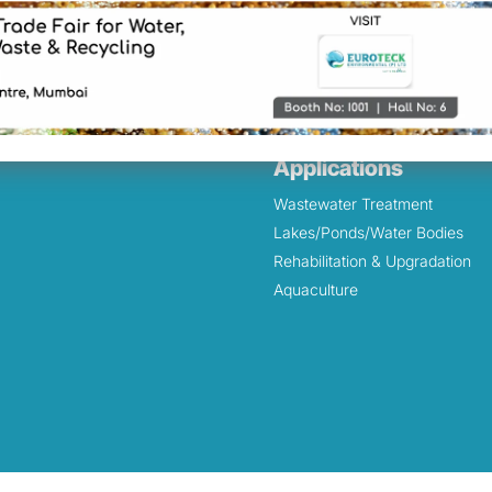
 Systems
Pharmaceutical
rol & Chlorine Scrubbers
Textile
onds – Treatment /
Marine
tion
r
Applications
Wastewater Treatment
Lakes/Ponds/Water Bodies
Rehabilitation & Upgradation
Aquaculture