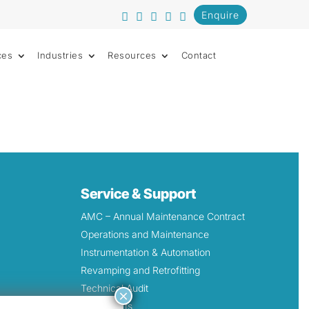
Enquire
ces
Industries
Resources
Contact
Service & Support
AMC – Annual Maintenance Contract
Operations and Maintenance
Instrumentation & Automation
Revamping and Retrofitting
Technical Audit
×
Spare Parts