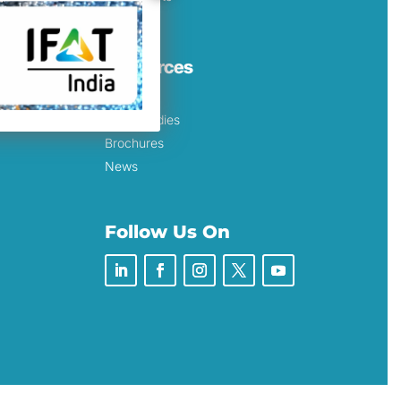
Resources
Blog
Case Studies
Brochures
News
Follow Us On