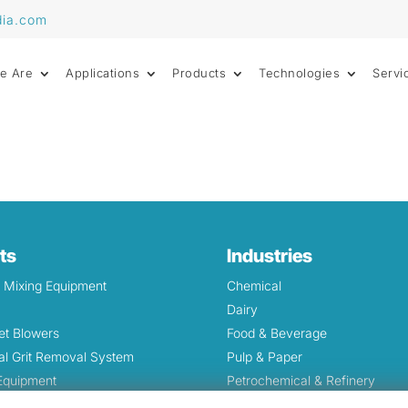
dia.com
e Are
Applications
Products
Technologies
Servi
ts
Industries
& Mixing Equipment
Chemical
Dairy
et Blowers
Food & Beverage
l Grit Removal System
Pulp & Paper
 Equipment
Petrochemical & Refinery
Screens and Waste Grinders
Oil & Gas