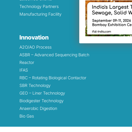
Technology Partners
Filtration
Manufacturing Facility
Odor Cont
Lakes & P
Beautifica
Innovation
Biodigeste
A2O/AO Process
ASBR – Advanced Sequencing Batch
Reactor
IFAS
RBC – Rotating Biological Contactor
SBR Technology
GEO – Liner Technology
Biodigester Technology
Anaerobic Digestion
Bio Gas