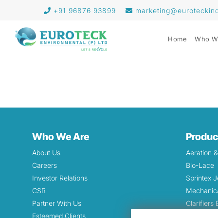
+91 96876 93899
marketing@euroteckin
Home
Who W
Who We Are
Produc
About Us
Aeration 
Careers
Bio-Lace
Investor Relations
Sprintex J
CSR
Mechanica
Partner With Us
Clarifiers
Esteemed Clients
Grinding 