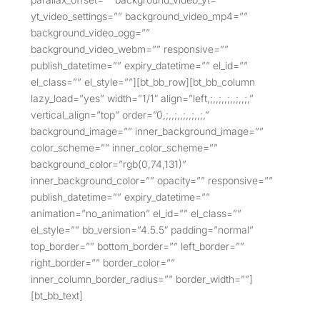
yt_video_settings=”” background_video_mp4=””
background_video_ogg=””
background_video_webm=”” responsive=””
publish_datetime=”” expiry_datetime=”” el_id=””
el_class=”” el_style=””][bt_bb_row][bt_bb_column
lazy_load=”yes” width=”1/1″ align=”left,;,,;,,;,,;,,;,”
vertical_align=”top” order=”0,;,,;,,;,,;,,;,”
background_image=”” inner_background_image=””
color_scheme=”” inner_color_scheme=””
background_color=”rgb(0,74,131)”
inner_background_color=”” opacity=”” responsive=””
publish_datetime=”” expiry_datetime=””
animation=”no_animation” el_id=”” el_class=””
el_style=”” bb_version=”4.5.5″ padding=”normal”
top_border=”” bottom_border=”” left_border=””
right_border=”” border_color=””
inner_column_border_radius=”” border_width=””]
[bt_bb_text]