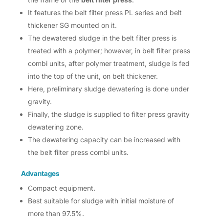
It features the belt filter press PL series and belt
thickener SG mounted on it.
The dewatered sludge in the belt filter press is
treated with a polymer; however, in belt filter press
combi units, after polymer treatment, sludge is fed
into the top of the unit, on belt thickener.
Here, preliminary sludge dewatering is done under
gravity.
Finally, the sludge is supplied to filter press gravity
dewatering zone.
The dewatering capacity can be increased with
the belt filter press combi units.
Advantages
Compact equipment.
Best suitable for sludge with initial moisture of
more than 97.5%.