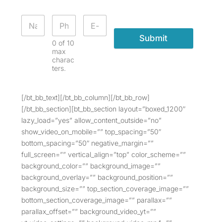
Submit
0 of 10
max
charac
ters.
[/bt_bb_text][/bt_bb_column][/bt_bb_row]
[/bt_bb_section][bt_bb_section layout=”boxed_1200″
lazy_load=”yes” allow_content_outside=”no”
show_video_on_mobile=”” top_spacing=”50″
bottom_spacing=”50″ negative_margin=””
full_screen=”” vertical_align=”top” color_scheme=””
background_color=”” background_image=””
background_overlay=”” background_position=””
background_size=”” top_section_coverage_image=””
bottom_section_coverage_image=”” parallax=””
parallax_offset=”” background_video_yt=””