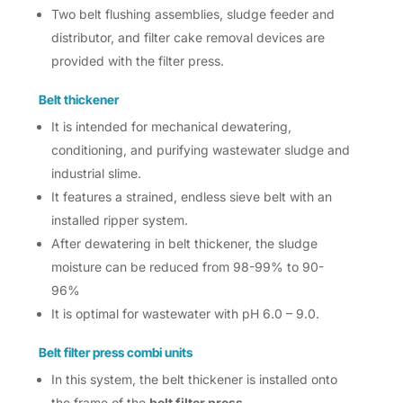
Two belt flushing assemblies, sludge feeder and
distributor, and filter cake removal devices are
provided with the filter press.
Belt thickener
It is intended for mechanical dewatering,
conditioning, and purifying wastewater sludge and
industrial slime.
It features a strained, endless sieve belt with an
installed ripper system.
After dewatering in belt thickener, the sludge
moisture can be reduced from 98-99% to 90-
96%
It is optimal for wastewater with pH 6.0 – 9.0.
Belt filter press combi units
In this system, the belt thickener is installed onto
the frame of the
belt filter press
.