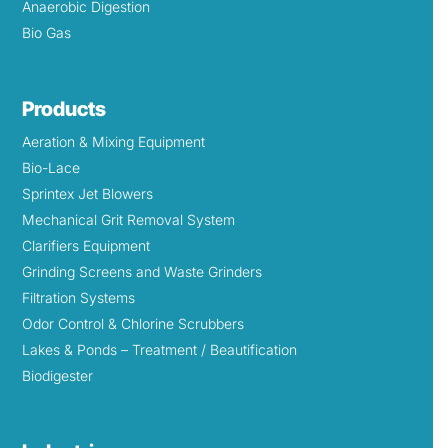
Anaerobic Digestion
Bio Gas
Products
Aeration & Mixing Equipment
Bio-Lace
Sprintex Jet Blowers
Mechanical Grit Removal System
Clarifiers Equipment
Grinding Screens and Waste Grinders
Filtration Systems
Odor Control & Chlorine Scrubbers
Lakes & Ponds – Treatment / Beautification
Biodigester