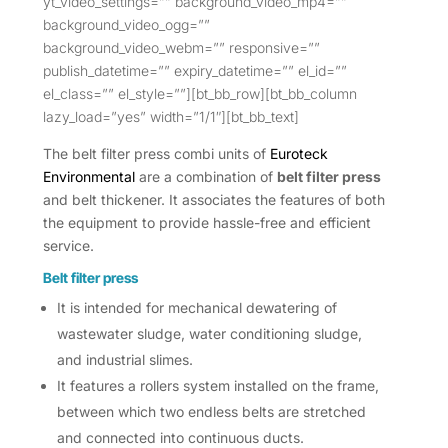
yt_video_settings=”” background_video_mp4=””
background_video_ogg=””
background_video_webm=”” responsive=””
publish_datetime=”” expiry_datetime=”” el_id=””
el_class=”” el_style=””][bt_bb_row][bt_bb_column
lazy_load=”yes” width=”1/1″][bt_bb_text]
The belt filter press combi units of
Euroteck
Environmental
are a combination of
belt filter press
and belt thickener. It associates the features of both
the equipment to provide hassle-free and efficient
service.
Belt filter press
It is intended for mechanical dewatering of
wastewater sludge, water conditioning sludge,
and industrial slimes.
It features a rollers system installed on the frame,
between which two endless belts are stretched
and connected into continuous ducts.