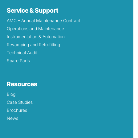
Service & Support
AMC – Annual Maintenance Contract
Operations and Maintenance
Instrumentation & Automation
Revamping and Retrofitting
Technical Audit
Spare Parts
Resources
Blog
Case Studies
Brochures
News