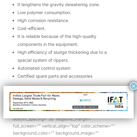
It lengthens the gravity dewatering zone.
Low polymer consumption.
High corrosion resistance.
Cost-efficient.
It is reliable because of the high-quality
components in the equipment.
High efficiency of sludge thickening due to a
special system of rippers.
Automated control system
Certified spare parts and accessories
×
[/bt_bb_text][/bt_bb_column][/bt_bb_row]
[/bt_bb_section][bt_bb_section layout=”boxed_1200″
lazy_load=”yes” allow_content_outside=”no”
show_video_on_mobile=”” top_spacing=”35″
bottom_spacing=”35″ negative_margin=””
full_screen=”” vertical_align=”top” color_scheme=””
background_color=”” background_image=””