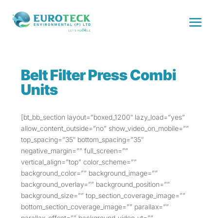
Belt Filter Press Combi
Units
[bt_bb_section layout=”boxed_1200″ lazy_load=”yes”
allow_content_outside=”no” show_video_on_mobile=””
top_spacing=”35″ bottom_spacing=”35″
negative_margin=”” full_screen=””
vertical_align=”top” color_scheme=””
background_color=”” background_image=””
background_overlay=”” background_position=””
background_size=”” top_section_coverage_image=””
bottom_section_coverage_image=”” parallax=””
parallax_offset=”” background_video_yt=””