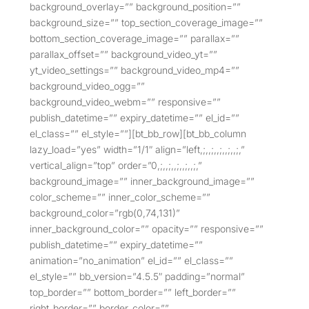
background_overlay=”” background_position=””
background_size=”” top_section_coverage_image=””
bottom_section_coverage_image=”” parallax=””
parallax_offset=”” background_video_yt=””
yt_video_settings=”” background_video_mp4=””
background_video_ogg=””
background_video_webm=”” responsive=””
publish_datetime=”” expiry_datetime=”” el_id=””
el_class=”” el_style=””][bt_bb_row][bt_bb_column
lazy_load=”yes” width=”1/1″ align=”left,;,,;,,;,,;,,;,”
vertical_align=”top” order=”0,;,,;,,;,,;,,;,”
background_image=”” inner_background_image=””
color_scheme=”” inner_color_scheme=””
background_color=”rgb(0,74,131)”
inner_background_color=”” opacity=”” responsive=””
publish_datetime=”” expiry_datetime=””
animation=”no_animation” el_id=”” el_class=””
el_style=”” bb_version=”4.5.5″ padding=”normal”
top_border=”” bottom_border=”” left_border=””
right_border=”” border_color=””