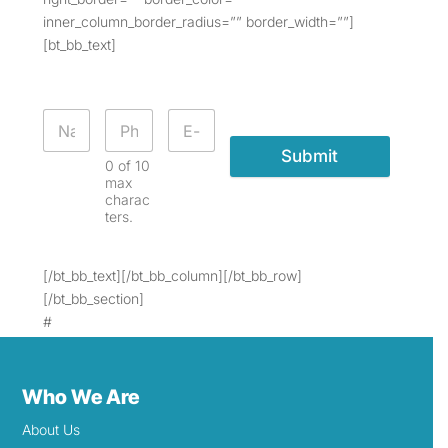
inner_column_border_radius=”” border_width=””]
[bt_bb_text]
Submit
0 of 10
max
charac
ters.
[/bt_bb_text][/bt_bb_column][/bt_bb_row]
[/bt_bb_section]
#
Who We Are
About Us