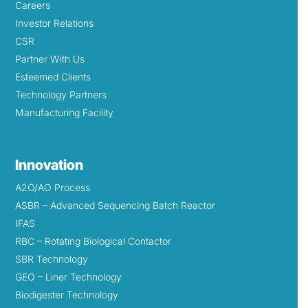
Careers
Investor Relations
CSR
Partner With Us
Esteemed Clients
Technology Partners
Manufacturing Facility
Innovation
A2O/AO Process
ASBR – Advanced Sequencing Batch Reactor
IFAS
RBC – Rotating Biological Contactor
SBR Technology
GEO – Liner Technology
Biodigester Technology