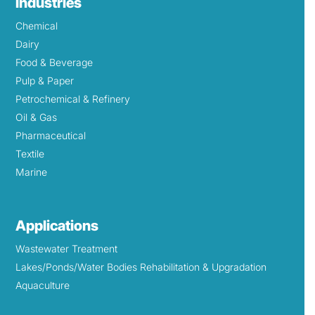
Industries
Chemical
Dairy
Food & Beverage
Pulp & Paper
Petrochemical & Refinery
Oil & Gas
Pharmaceutical
Textile
Marine
Applications
Wastewater Treatment
Lakes/Ponds/Water Bodies Rehabilitation & Upgradation
Aquaculture