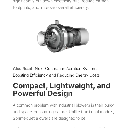
significantly cut down electricity bills, reduce carbon
footprints, and improve overall efficiency.
Also Read:
Next-Generation Aeration Systems:
Boosting Efficiency and Reducing Energy Costs
Compact, Lightweight, and
Powerful Design
A common problem with industrial blowers is their bulky
and space-consuming nature. Unlike traditional models,
Sprintex Jet Blowers are designed to be: