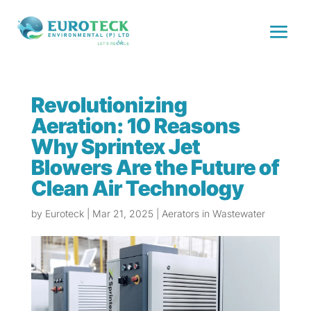
Revolutionizing
Aeration: 10 Reasons
Why Sprintex Jet
Blowers Are the Future of
Clean Air Technology
by
Euroteck
|
Mar 21, 2025
|
Aerators in Wastewater