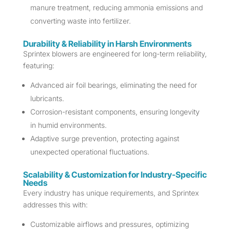
manure treatment, reducing ammonia emissions and
converting waste into fertilizer.
Durability & Reliability in Harsh Environments
Sprintex blowers are engineered for long-term reliability,
featuring:
Advanced air foil bearings, eliminating the need for
lubricants.
Corrosion-resistant components, ensuring longevity
in humid environments.
Adaptive surge prevention, protecting against
unexpected operational fluctuations.
Scalability & Customization for Industry-Specific
Needs
Every industry has unique requirements, and Sprintex
addresses this with:
Customizable airflows and pressures, optimizing