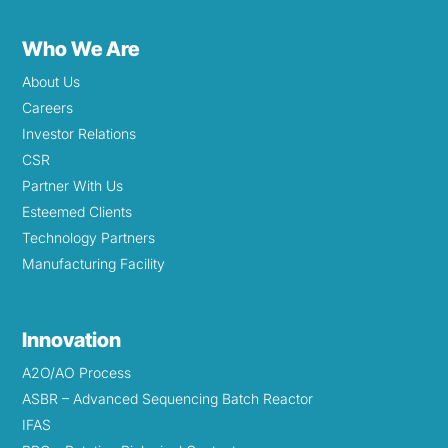
Who We Are
About Us
Careers
Investor Relations
CSR
Partner With Us
Esteemed Clients
Technology Partners
Manufacturing Facility
Innovation
A2O/AO Process
ASBR – Advanced Sequencing Batch Reactor
IFAS