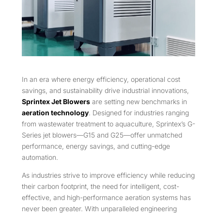
In an era where energy efficiency, operational cost
savings, and sustainability drive industrial innovations,
Sprintex Jet Blowers
are setting new benchmarks in
aeration technology
. Designed for industries ranging
from wastewater treatment to aquaculture, Sprintex’s G-
Series jet blowers—G15 and G25—offer unmatched
performance, energy savings, and cutting-edge
automation.
As industries strive to improve efficiency while reducing
their carbon footprint, the need for intelligent, cost-
effective, and high-performance aeration systems has
never been greater. With unparalleled engineering