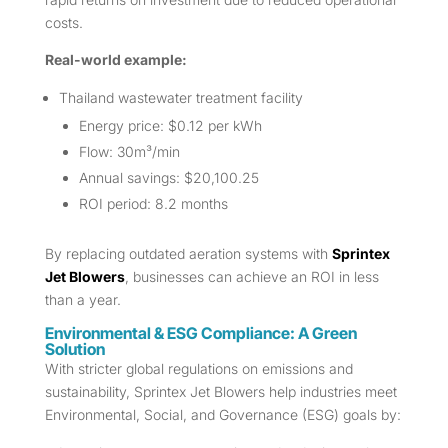
costs.
Real-world example:
Thailand wastewater treatment facility
Energy price: $0.12 per kWh
Flow: 30m³/min
Annual savings: $20,100.25
ROI period: 8.2 months
By replacing outdated aeration systems with
Sprintex
Jet Blowers
, businesses can achieve an ROI in less
than a year.
Environmental & ESG Compliance: A Green
Solution
With stricter global regulations on emissions and
sustainability, Sprintex Jet Blowers help industries meet
Environmental, Social, and Governance (ESG) goals by: