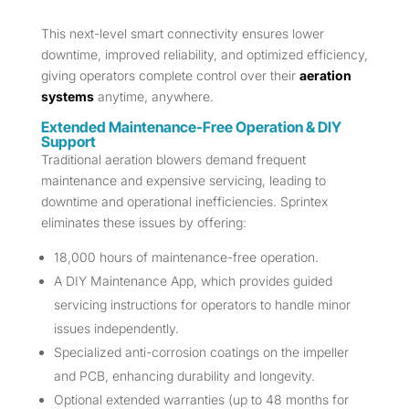
This next-level smart connectivity ensures lower
downtime, improved reliability, and optimized efficiency,
giving operators complete control over their
aeration
systems
anytime, anywhere.
Extended Maintenance-Free Operation & DIY
Support
Traditional aeration blowers demand frequent
maintenance and expensive servicing, leading to
downtime and operational inefficiencies. Sprintex
eliminates these issues by offering:
18,000 hours of maintenance-free operation.
A DIY Maintenance App, which provides guided
servicing instructions for operators to handle minor
issues independently.
Specialized anti-corrosion coatings on the impeller
and PCB, enhancing durability and longevity.
Optional extended warranties (up to 48 months for