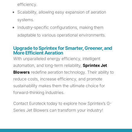
efficiency.
Scalability, allowing easy expansion of aeration
systems.
Industry-specific configurations, making them
adaptable to various operational environments.
Upgrade to Sprintex for Smarter, Greener, and
More Efficient Aeration
With unparalleled energy efficiency, intelligent
automation, and long-term reliability,
Sprintex Jet
Blowers
redefine aeration technology. Their ability to
reduce costs, increase efficiency, and promote
sustainability makes them the ultimate choice for
forward-thinking industries.
Contact Euroteck today to explore how Sprintex’s G-
Series Jet Blowers can transform your industry!