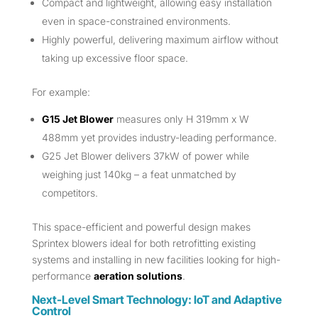
Compact and lightweight, allowing easy installation
even in space-constrained environments.
Highly powerful, delivering maximum airflow without
taking up excessive floor space.
For example:
G15 Jet Blower
measures only H 319mm x W
488mm yet provides industry-leading performance.
G25 Jet Blower delivers 37kW of power while
weighing just 140kg – a feat unmatched by
competitors.
This space-efficient and powerful design makes
Sprintex blowers ideal for both retrofitting existing
systems and installing in new facilities looking for high-
performance
aeration solutions
.
Next-Level Smart Technology: IoT and Adaptive
Control