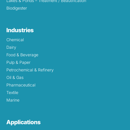
Lakes & Ponds – Treatment / Beautification
Biodigester
Industries
Chemical
Dairy
Food & Beverage
Pulp & Paper
Petrochemical & Refinery
Oil & Gas
Pharmaceutical
Textile
Marine
Applications