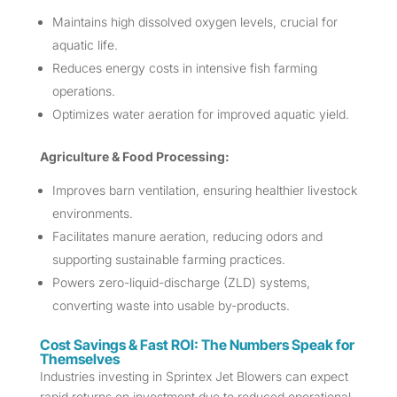
Maintains high dissolved oxygen levels, crucial for
aquatic life.
Reduces energy costs in intensive fish farming
operations.
Optimizes water aeration for improved aquatic yield.
Agriculture & Food Processing:
Improves barn ventilation, ensuring healthier livestock
environments.
Facilitates manure aeration, reducing odors and
supporting sustainable farming practices.
Powers zero-liquid-discharge (ZLD) systems,
converting waste into usable by-products.
Cost Savings & Fast ROI: The Numbers Speak for
Themselves
Industries investing in Sprintex Jet Blowers can expect
rapid returns on investment due to reduced operational