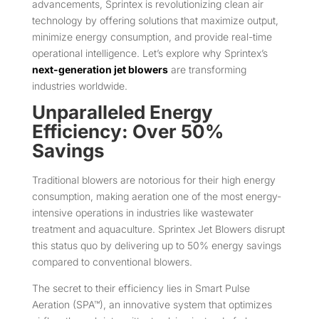
advancements, Sprintex is revolutionizing clean air
technology by offering solutions that maximize output,
minimize energy consumption, and provide real-time
operational intelligence. Let’s explore why Sprintex’s
next-generation jet blowers
are transforming
industries worldwide.
Unparalleled Energy
Efficiency: Over 50%
Savings
Traditional blowers are notorious for their high energy
consumption, making aeration one of the most energy-
intensive operations in industries like wastewater
treatment and aquaculture. Sprintex Jet Blowers disrupt
this status quo by delivering up to 50% energy savings
compared to conventional blowers.
The secret to their efficiency lies in Smart Pulse
Aeration (SPA™), an innovative system that optimizes