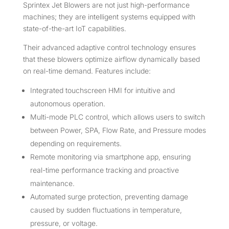
Sprintex Jet Blowers are not just high-performance
machines; they are intelligent systems equipped with
state-of-the-art IoT capabilities.
Their advanced adaptive control technology ensures
that these blowers optimize airflow dynamically based
on real-time demand. Features include:
Integrated touchscreen HMI for intuitive and
autonomous operation.
Multi-mode PLC control, which allows users to switch
between Power, SPA, Flow Rate, and Pressure modes
depending on requirements.
Remote monitoring via smartphone app, ensuring
real-time performance tracking and proactive
maintenance.
Automated surge protection, preventing damage
caused by sudden fluctuations in temperature,
pressure, or voltage.