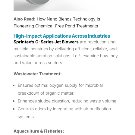
Also Read:
How Nano Blendz Technology Is
Pioneering Chemical-Free Pond Treatments
High-Impact Applications Across Industries
Sprintex’s G-Series Jet Blowers
are revolutionizing
multiple industries by delivering efficient, reliable, and
sustainable aeration solutions. Let’s examine how they
add value across sectors:
Wastewater Treatment:
Ensures optimal oxygen supply for microbial
breakdown of organic matter.
Enhances sludge digestion, reducing waste volume.
Controls odors by integrating with air purification
systems.
Aquaculture & Fisheries: