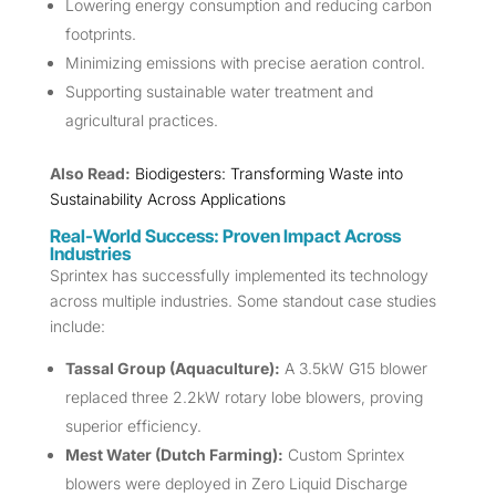
Lowering energy consumption and reducing carbon
footprints.
Minimizing emissions with precise aeration control.
Supporting sustainable water treatment and
agricultural practices.
Also Read:
Biodigesters: Transforming Waste into
Sustainability Across Applications
Real-World Success: Proven Impact Across
Industries
Sprintex has successfully implemented its technology
across multiple industries. Some standout case studies
include:
Tassal Group (Aquaculture):
A 3.5kW G15 blower
replaced three 2.2kW rotary lobe blowers, proving
superior efficiency.
Mest Water (Dutch Farming):
Custom Sprintex
blowers were deployed in Zero Liquid Discharge