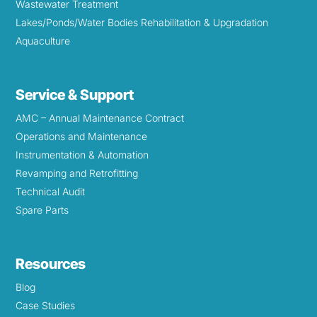
Wastewater Treatment
Lakes/Ponds/Water Bodies Rehabilitation & Upgradation
Aquaculture
Service & Support
AMC – Annual Maintenance Contract
Operations and Maintenance
Instrumentation & Automation
Revamping and Retrofitting
Technical Audit
Spare Parts
Resources
Blog
Case Studies