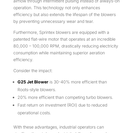
airflow through intermittent pulsing instead of always-on
operation. This technology not only enhances
efficiency but also extends the lifespan of the blowers
by preventing unnecessary wear and tear.
Furthermore, Sprintex blowers are equipped with a
patented flat-wire motor that operates at an incredible
80,000 – 100,000 RPM, drastically reducing electricity
consumption while maintaining superior aeration
efficiency.
Consider the impact:
G25 Jet Blower
is 30-40% more efficient than
Roots-style blowers.
20% more efficient than competing turbo blowers.
Fast return on investment (ROI) due to reduced
operational costs.
With these advantages, industrial operators can