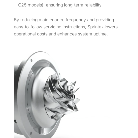
G25 models), ensuring long-term reliability.
By reducing maintenance frequency and providing
easy-to-follow servicing instructions, Sprintex lowers
operational costs and enhances system uptime.