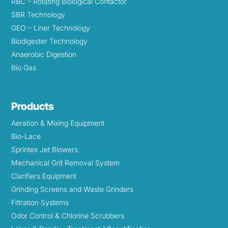
RBC – Rotating Biological Contactor
SBR Technology
GEO – Liner Technology
Biodigester Technology
Anaerobic Digestion
Bio Gas
Products
Aeration & Mixing Equipment
Bio-Lace
Sprintex Jet Blowers
Mechanical Grit Removal System
Clarifiers Equipment
Grinding Screens and Waste Grinders
Filtration Systems
Odor Control & Chlorine Scrubbers