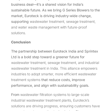
business deal—it’s a shared vision for India’s
sustainable future. As we bring G Series Blowers to the
market, Euroteck is driving industry-wide change,
supporting
wastewater treatment, sewage treatment,
and water waste management with future-proof
solutions.
Conclusion
The partnership between Euroteck India and Sprintex
Ltd is a bold step toward a greener future for
wastewater treatment, sewage treatment, and industrial
wastewater treatment in India. This alliance empowers
industries to adopt smarter, more efficient wastewater
treatment systems
that reduce costs, improve
performance, and align with sustainability goals.
From
wastewater filtration systems to large-scale
industrial wastewater treatment plants, Euroteck’s
solutions are driving progress, ensuring customers have