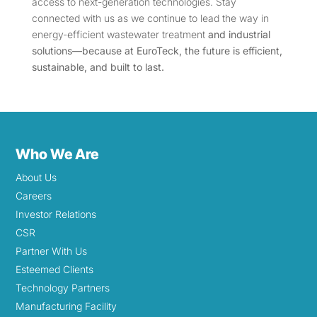
access to next-generation technologies. Stay
connected with us as we continue to lead the way in
energy-efficient wastewater treatment
and industrial
solutions—because at EuroTeck, the future is efficient,
sustainable, and built to last.
Who We Are
About Us
Careers
Investor Relations
CSR
Partner With Us
Esteemed Clients
Technology Partners
Manufacturing Facility