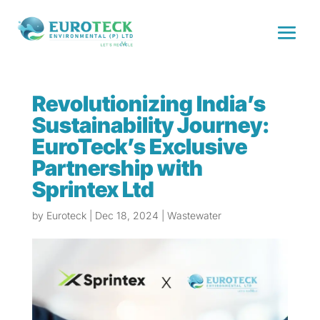
Revolutionizing India’s
Sustainability Journey:
EuroTeck’s Exclusive
Partnership with
Sprintex Ltd
by
Euroteck
|
Dec 18, 2024
|
Wastewater