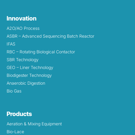
Innovation
A2O/AO Process
ASBR – Advanced Sequencing Batch Reactor
IFAS
RBC – Rotating Biological Contactor
SBR Technology
GEO – Liner Technology
Biodigester Technology
Anaerobic Digestion
Bio Gas
Products
Aeration & Mixing Equipment
Bio-Lace