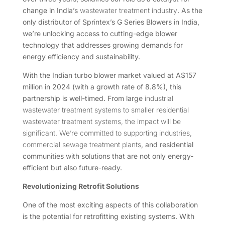
change in India’s
wastewater treatment industry
. As the
only distributor of Sprintex’s G Series Blowers in India,
we’re unlocking access to cutting-edge blower
technology that addresses growing demands for
energy efficiency and sustainability.
With the Indian turbo blower market valued at A$157
million in 2024 (with a growth rate of 8.8%), this
partnership is well-timed. From large
industrial
wastewater treatment systems to smaller residential
wastewater treatment systems, the impact will be
significant. We’re committed to supporting industries,
commercial sewage treatment plants
, and residential
communities with solutions that are not only energy-
efficient but also future-ready.
Revolutionizing Retrofit Solutions
One of the most exciting aspects of this collaboration
is the potential for retrofitting existing systems. With