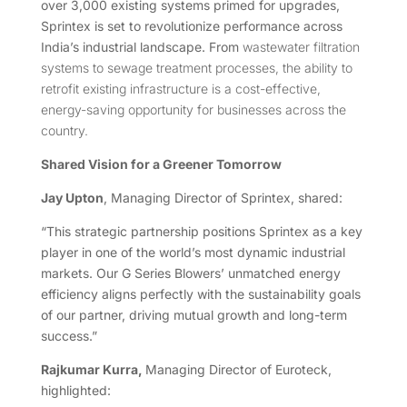
over 3,000 existing systems primed for upgrades,
Sprintex is set to revolutionize performance across
India’s industrial landscape. From
wastewater filtration
systems to sewage treatment processes, the ability to
retrofit existing infrastructure is a cost-effective,
energy-saving opportunity for businesses across the
country.
Shared Vision for a Greener Tomorrow
Jay Upton
, Managing Director of Sprintex, shared:
“This strategic partnership positions Sprintex as a key
player in one of the world’s most dynamic industrial
markets. Our G Series Blowers’ unmatched energy
efficiency aligns perfectly with the sustainability goals
of our partner, driving mutual growth and long-term
success.”
Rajkumar Kurra,
Managing Director of Euroteck,
highlighted: