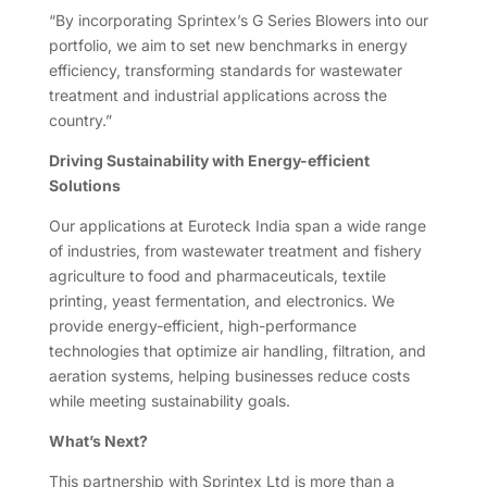
“By incorporating Sprintex’s G Series Blowers into our
portfolio, we aim to set new benchmarks in energy
efficiency, transforming standards for wastewater
treatment and industrial applications across the
country.”
Driving Sustainability with Energy-efficient
Solutions
Our applications at Euroteck India span a wide range
of industries, from wastewater treatment and fishery
agriculture to food and pharmaceuticals, textile
printing, yeast fermentation, and electronics. We
provide energy-efficient, high-performance
technologies that optimize air handling, filtration, and
aeration systems, helping businesses reduce costs
while meeting sustainability goals.
What’s Next?
This partnership with Sprintex Ltd is more than a