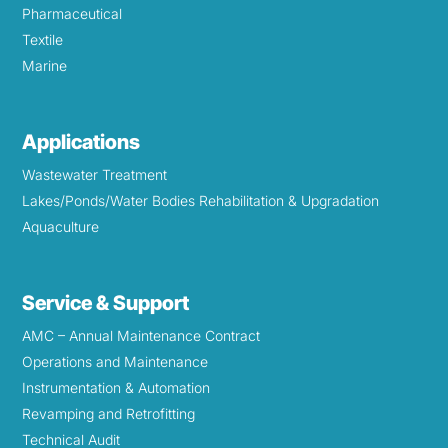
Pharmaceutical
Textile
Marine
Applications
Wastewater Treatment
Lakes/Ponds/Water Bodies Rehabilitation & Upgradation
Aquaculture
Service & Support
AMC – Annual Maintenance Contract
Operations and Maintenance
Instrumentation & Automation
Revamping and Retrofitting
Technical Audit