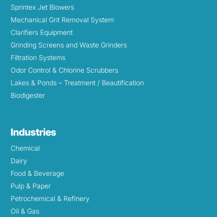
Sprintex Jet Blowers
Mechanical Grit Removal System
Clarifiers Equipment
Grinding Screens and Waste Grinders
Filtration Systems
Odor Control & Chlorine Scrubbers
Lakes & Ponds – Treatment / Beautification
Biodigester
Industries
Chemical
Dairy
Food & Beverage
Pulp & Paper
Petrochemical & Refinery
Oil & Gas