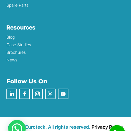
Spare Parts
Resources
Blog
Case Studies
Brochures
News
Follow Us On
©2026 Euroteck. All rights reserved.
Privacy Policy