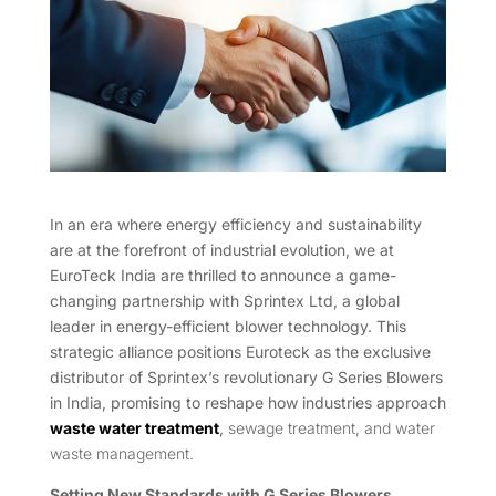
In an era where energy efficiency and sustainability
are at the forefront of industrial evolution, we at
EuroTeck India are thrilled to announce a game-
changing partnership with Sprintex Ltd, a global
leader in energy-efficient blower technology. This
strategic alliance positions Euroteck as the exclusive
distributor of Sprintex’s revolutionary G Series Blowers
in India, promising to reshape how industries approach
waste water treatment
,
sewage treatment, and water
waste management.
Setting New Standards with G Series Blowers