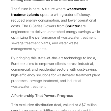
The future is here. A future where
wastewater
treatment plants
operate with greater efficiency,
reduced energy consumption, and lower operational
costs. The G Series Blowers from
Sprintex
are
engineered to deliver unmatched energy savings while
optimizing the performance of
wastewater treatment,
sewage treatment plants, and water waste
management systems.
By bringing this state-of-the-art technology to India,
Euroteck aims to empower clients across industrial,
commercial, and residential sectors with cost-saving,
high-efficiency solutions for
wastewater treatment plant
processes, sewage treatment, and industrial
wastewater treatment.
A Partnership That Powers Progress
This exclusive distribution deal, valued at A$7 million
over three years, solidifies our role as a catalyst for