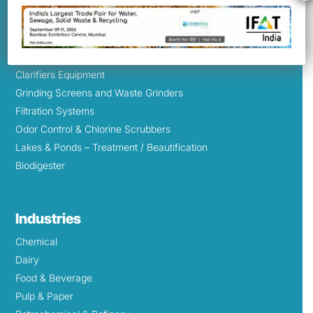
Aeration & Mixing Equipment
Bio-Lace
Sprintex Jet Blowers
Mechanical Grit Removal System
Clarifiers Equipment
Grinding Screens and Waste Grinders
Filtration Systems
Odor Control & Chlorine Scrubbers
Lakes & Ponds – Treatment / Beautification
Biodigester
Industries
Chemical
Dairy
Food & Beverage
Pulp & Paper