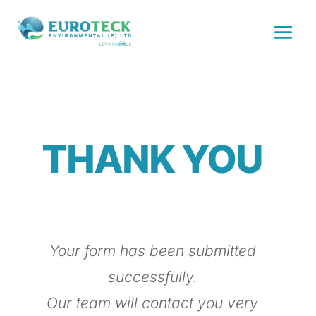
THANK YOU
Your form has been submitted
successfully.
Our team will contact you very