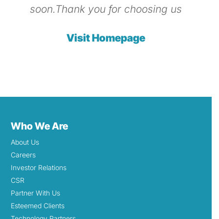
soon.Thank you for choosing us
Visit Homepage
Who We Are
About Us
Careers
Investor Relations
CSR
Partner With Us
Esteemed Clients
Technology Partners