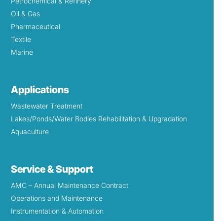
Petrochemical & Refinery
Oil & Gas
Pharmaceutical
Textile
Marine
Applications
Wastewater Treatment
Lakes/Ponds/Water Bodies Rehabilitation & Upgradation
Aquaculture
Service & Support
AMC – Annual Maintenance Contract
Operations and Maintenance
Instrumentation & Automation