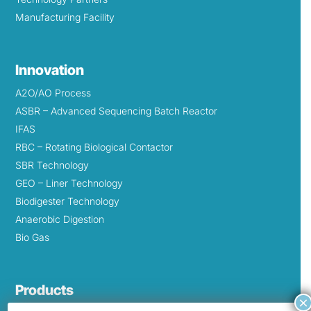
Manufacturing Facility
Innovation
A2O/AO Process
ASBR – Advanced Sequencing Batch Reactor
IFAS
RBC – Rotating Biological Contactor
SBR Technology
GEO – Liner Technology
Biodigester Technology
Anaerobic Digestion
Bio Gas
Products
×