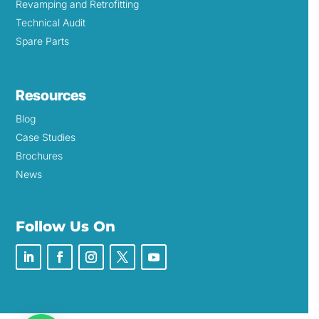
Revamping and Retrofitting
Technical Audit
Spare Parts
Resources
Blog
Case Studies
Brochures
News
Follow Us On