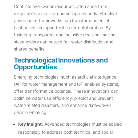
Conflicts over water resources often arise from
inequitable access or competing demands. Effective
governance frameworks can transform potential
flashpoints into opportunities for collaboration. By
fostering transparent and inclusive decision-making,
stakeholders can ensure fair water distribution and
shared benefits.
Technological Innovations and
Opportunities
Emerging technologies, such as artificial intelligence
(AI) for water management and IoT-enabled systems,
offer transformative potential. These innovations can
optimize water use efficiency, predict and prevent
water-related disasters, and enhance data-driven
decision-making.
Key Insight:
Advanced technologies must be scaled
responsibly to address both technical and social