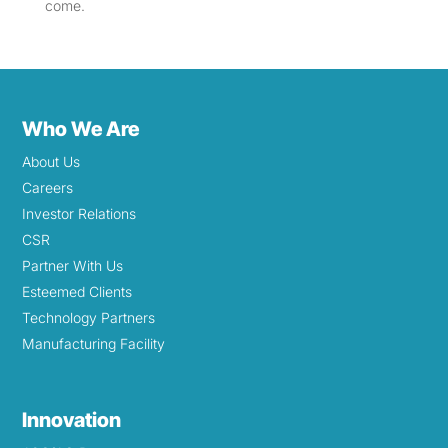
come.
Who We Are
About Us
Careers
Investor Relations
CSR
Partner With Us
Esteemed Clients
Technology Partners
Manufacturing Facility
Innovation