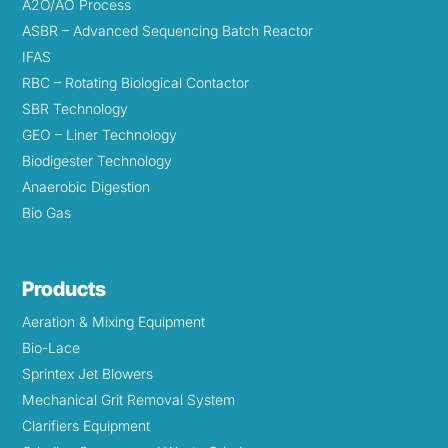
A2O/AO Process
ASBR – Advanced Sequencing Batch Reactor
IFAS
RBC – Rotating Biological Contactor
SBR Technology
GEO – Liner Technology
Biodigester Technology
Anaerobic Digestion
Bio Gas
Products
Aeration & Mixing Equipment
Bio-Lace
Sprintex Jet Blowers
Mechanical Grit Removal System
Clarifiers Equipment