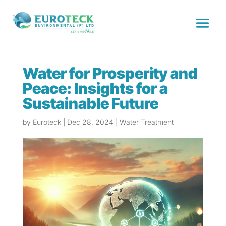
Water for Prosperity and
Peace: Insights for a
Sustainable Future
by
Euroteck
|
Dec 28, 2024
|
Water Treatment