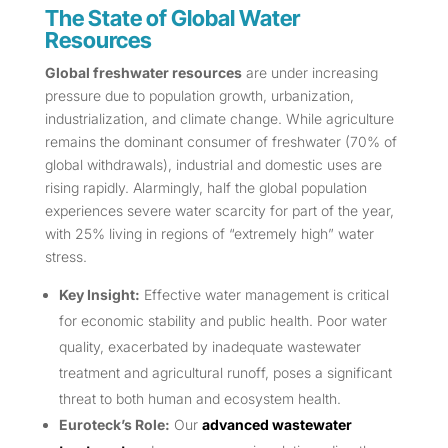
The State of Global Water
Resources
Global freshwater resources
are under increasing
pressure due to population growth, urbanization,
industrialization, and climate change. While agriculture
remains the dominant consumer of freshwater (70% of
global withdrawals), industrial and domestic uses are
rising rapidly. Alarmingly, half the global population
experiences severe water scarcity for part of the year,
with 25% living in regions of “extremely high” water
stress.
Key Insight:
Effective water management is critical
for economic stability and public health. Poor water
quality, exacerbated by inadequate wastewater
treatment and agricultural runoff, poses a significant
threat to both human and ecosystem health.
Euroteck’s Role:
Our
advanced wastewater