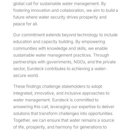
global call for sustainable water management. By
fostering innovation and collaboration, we aim to build a
future where water security drives prosperity and
peace for all.
Our commitment extends beyond technology to include
education and capacity building. By empowering
communities with knowledge and skills, we enable
sustainable water management practices. Through
partnerships with governments, NGOs, and the private
sector, Euroteck contributes to achieving a water-
secure world.
These findings challenge stakeholders to adopt
integrated, innovative, and inclusive approaches to
water management. Euroteck is committed to
answering this call, leveraging our expertise to deliver
solutions that transform challenges into opportunities.
Together, we can ensure that water remains a source
of life, prosperity, and harmony for generations to