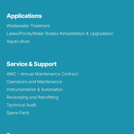
Applications
Wastewater Treatment
Lakes/Ponds/Water Bodies Rehabilitation & Upgradation
Aquaculture
Service & Support
AMC – Annual Maintenance Contract
Operations and Maintenance
Instrumentation & Automation
Revamping and Retrofitting
Technical Audit
Spare Parts