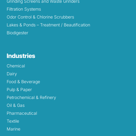
Grinding Screens and Waste Grinders
Filtration Systems
Odor Control & Chlorine Scrubbers
Lakes & Ponds – Treatment / Beautification
Biodigester
Industries
Chemical
Dairy
Food & Beverage
Pulp & Paper
Petrochemical & Refinery
Oil & Gas
Pharmaceutical
Textile
Marine