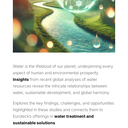
Water is the lifeblood of our planet, underpinning every
aspect of human and environmental prosperity.
Insights
from recent global analyses of water
resources reveal the intricate relationships between
water, sustainable development, and global harmony.
Explores the key findings, challenges, and opportunities
highlighted in these studies and connects them to
Euroteck’s offerings in
water treatment and
sustainable solutions
.