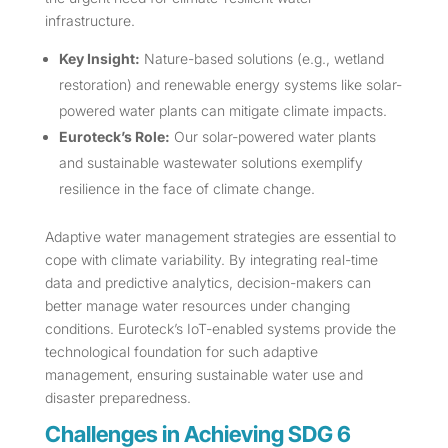
infrastructure.
Key Insight:
Nature-based solutions (e.g., wetland
restoration) and renewable energy systems like solar-
powered water plants can mitigate climate impacts.
Euroteck’s Role:
Our solar-powered water plants
and sustainable wastewater solutions exemplify
resilience in the face of climate change.
Adaptive water management strategies are essential to
cope with climate variability. By integrating real-time
data and predictive analytics, decision-makers can
better manage water resources under changing
conditions. Euroteck’s IoT-enabled systems provide the
technological foundation for such adaptive
management, ensuring sustainable water use and
disaster preparedness.
Challenges in Achieving SDG 6