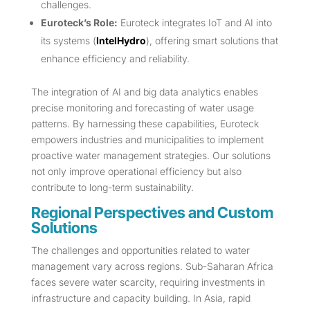
challenges.
Euroteck’s Role:
Euroteck integrates IoT and AI into
its systems (
IntelHydro
), offering smart solutions that
enhance efficiency and reliability.
The integration of AI and big data analytics enables
precise monitoring and forecasting of water usage
patterns. By harnessing these capabilities, Euroteck
empowers industries and municipalities to implement
proactive water management strategies. Our solutions
not only improve operational efficiency but also
contribute to long-term sustainability.
Regional Perspectives and Custom
Solutions
The challenges and opportunities related to water
management vary across regions. Sub-Saharan Africa
faces severe water scarcity, requiring investments in
infrastructure and capacity building. In Asia, rapid