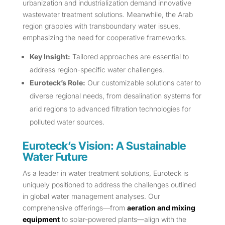
urbanization and industrialization demand innovative
wastewater treatment solutions. Meanwhile, the Arab
region grapples with transboundary water issues,
emphasizing the need for cooperative frameworks.
Key Insight:
Tailored approaches are essential to
address region-specific water challenges.
Euroteck’s Role:
Our customizable solutions cater to
diverse regional needs, from desalination systems for
arid regions to advanced filtration technologies for
polluted water sources.
Euroteck’s Vision: A Sustainable
Water Future
As a leader in water treatment solutions, Euroteck is
uniquely positioned to address the challenges outlined
in global water management analyses. Our
comprehensive offerings—from
aeration and mixing
equipment
to solar-powered plants—align with the