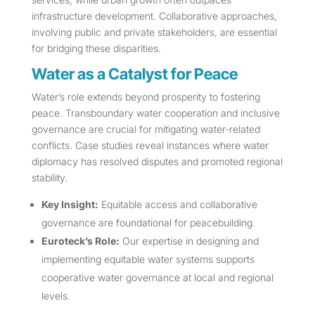
infrastructure development. Collaborative approaches,
involving public and private stakeholders, are essential
for bridging these disparities.
Water as a Catalyst for Peace
Water’s role extends beyond prosperity to fostering
peace. Transboundary water cooperation and inclusive
governance are crucial for mitigating water-related
conflicts. Case studies reveal instances where water
diplomacy has resolved disputes and promoted regional
stability.
Key Insight:
Equitable access and collaborative
governance are foundational for peacebuilding.
Euroteck’s Role:
Our expertise in designing and
implementing equitable water systems supports
cooperative water governance at local and regional
levels.