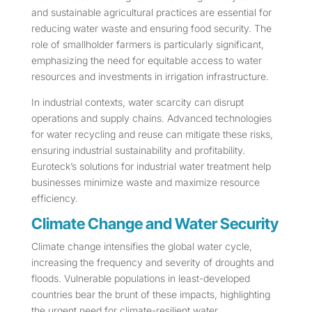
and sustainable agricultural practices are essential for
reducing water waste and ensuring food security. The
role of smallholder farmers is particularly significant,
emphasizing the need for equitable access to water
resources and investments in irrigation infrastructure.
In industrial contexts, water scarcity can disrupt
operations and supply chains. Advanced technologies
for water recycling and reuse can mitigate these risks,
ensuring industrial sustainability and profitability.
Euroteck’s solutions for industrial water treatment help
businesses minimize waste and maximize resource
efficiency.
Climate Change and Water Security
Climate change intensifies the global water cycle,
increasing the frequency and severity of droughts and
floods. Vulnerable populations in least-developed
countries bear the brunt of these impacts, highlighting
the urgent need for climate-resilient water