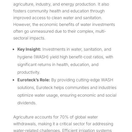
agriculture, industry, and energy production. It also
fosters community health and education through
improved access to clean water and sanitation.
However, the economic benefits of water investments
often go unmeasured due to their complex, multi-
sectoral impacts.
Key Insight:
Investments in water, sanitation, and
hygiene (WASH) yield high benefit-cost ratios, with
significant returns in health, education, and
productivity.
Euroteck’s Role:
By providing cutting-edge WASH
solutions, Euroteck helps communities and industries
optimize water usage, ensuring economic and social
dividends.
Agriculture accounts for 70% of global water
withdrawals, making it a critical sector for addressing
water-related challenges. Efficient irrigation systems