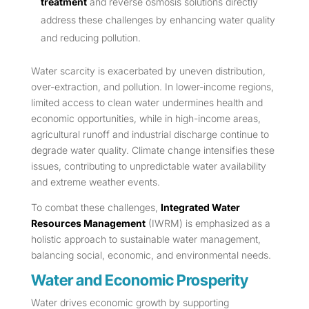
treatment
and reverse osmosis solutions directly
address these challenges by enhancing water quality
and reducing pollution.
Water scarcity is exacerbated by uneven distribution,
over-extraction, and pollution. In lower-income regions,
limited access to clean water undermines health and
economic opportunities, while in high-income areas,
agricultural runoff and industrial discharge continue to
degrade water quality. Climate change intensifies these
issues, contributing to unpredictable water availability
and extreme weather events.
To combat these challenges,
Integrated Water
Resources Management
(IWRM) is emphasized as a
holistic approach to sustainable water management,
balancing social, economic, and environmental needs.
Water and Economic Prosperity
Water drives economic growth by supporting