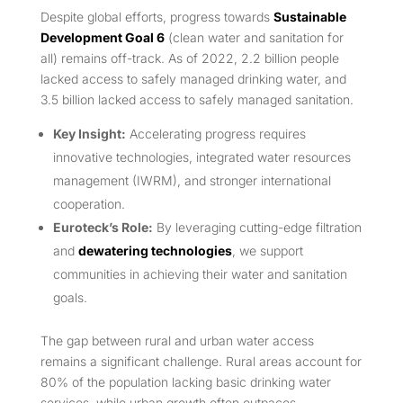
Despite global efforts, progress towards
Sustainable
Development Goal 6
(clean water and sanitation for
all) remains off-track. As of 2022, 2.2 billion people
lacked access to safely managed drinking water, and
3.5 billion lacked access to safely managed sanitation.
Key Insight:
Accelerating progress requires
innovative technologies, integrated water resources
management (IWRM), and stronger international
cooperation.
Euroteck’s Role:
By leveraging cutting-edge filtration
and
dewatering technologies
, we support
communities in achieving their water and sanitation
goals.
The gap between rural and urban water access
remains a significant challenge. Rural areas account for
80% of the population lacking basic drinking water
services, while urban growth often outpaces